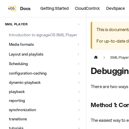
Docs
Getting Started
CloudControl
DevSpace
SMIL PLAYER
This is document
Introduction to signageOS SMIL Player
For up-to-date d
Media formats
Layout and playlists
SMIL Player
Scheduling
Debuggin
configuration-caching
dynamic-playback
There are two ways 
playback
reporting
Method 1: Co
synchronization
transitions
The easiest way to e
tutorials