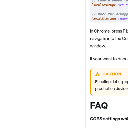
// Enable debug lo
localStorage
.
setIt
// Once the debugg
localStorage
.
remov
In Chrome, press F1
navigate into the C
window.
If your want to deb
CAUTION
Enabling debug lo
production device
FAQ
CORS settings whi