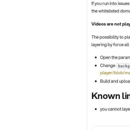
If you run into issu
the whitelisted doma
Videos are not pla
The possibility to p
layering by force al
Open the parame
Change
backg
player/blob/ma
Build and uploa
Known lim
you cannot laye