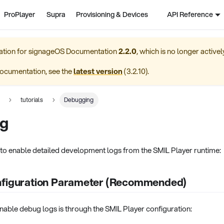
ProPlayer
Supra
Provisioning & Devices
API Reference
ation for
signageOS Documentation
2.2.0
, which is no longer active
ocumentation, see the
latest version
(
3.2.10
).
tutorials
Debugging
g
to enable detailed development logs from the SMIL Player runtime:
nfiguration Parameter (Recommended)
nable debug logs is through the SMIL Player configuration: