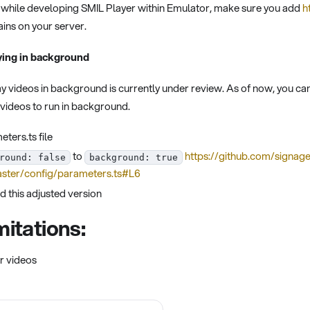
es while developing SMIL Player within Emulator, make sure you add
h
ins on your server.
ying in background
lay videos in background is currently under review. As of now, you 
l videos to run in background.
ters.ts file
to
https://github.com/signag
round: false
background: true
ster/config/parameters.ts#L6
d this adjusted version
itations:
r videos