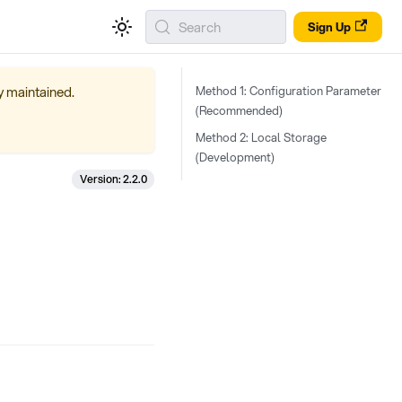
Search
Sign Up
ly maintained.
Method 1: Configuration Parameter
(Recommended)
Method 2: Local Storage
(Development)
Version: 2.2.0