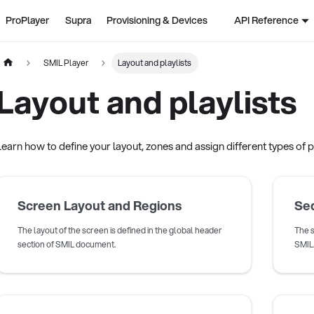
ProPlayer
Supra
Provisioning & Devices
API Reference
SMIL Player
Layout and playlists
Layout and playlists
Learn how to define your layout, zones and assign different types of pl
Screen Layout and Regions
Seq
The layout of the screen is defined in the global header
The s
section of SMIL document.
SMIL