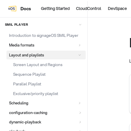
Docs
Getting Started
CloudControl
DevSpace
SMIL PLAYER
Introduction to signageOS SMIL Player
Media formats
Layout and playlists
Screen Layout and Regions
Sequence Playlist
Parallel Playlist
Exclusive/priority playlist
Scheduling
configuration-caching
dynamic-playback