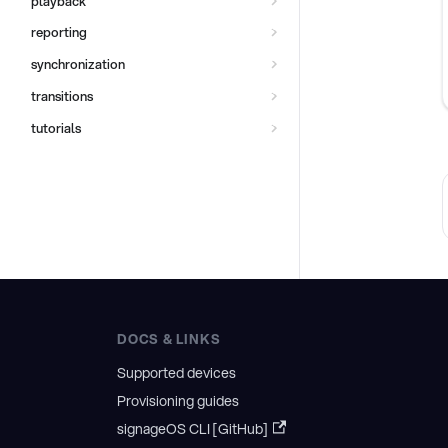
playback
reporting
synchronization
transitions
tutorials
DOCS & LINKS
Supported devices
Provisioning guides
signageOS CLI [GitHub]