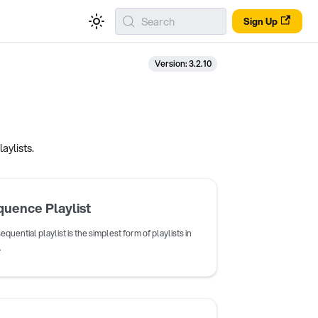
Search
Sign Up
Version: 3.2.10
aylists.
uence Playlist
equential playlist is the simplest form of playlists in
.