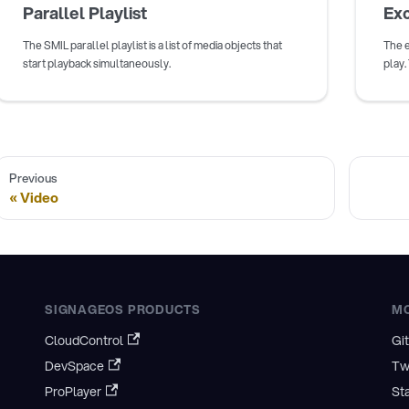
Parallel Playlist
Exc
The SMIL parallel playlist is a list of media objects that
The e
start playback simultaneously.
play.
Previous
Video
SIGNAGEOS PRODUCTS
M
CloudControl
Gi
DevSpace
Tw
ProPlayer
St