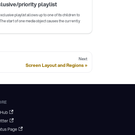
lusive/priority playlist
xclusive playlist allows up to one of its children to
 The start of one media object causes the currently
Next
Screen Layout and Regions
ORE
tHub
itter
atus Page