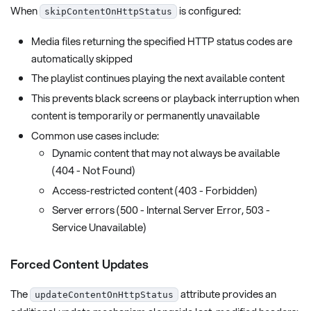
When
is configured:
skipContentOnHttpStatus
Media files returning the specified HTTP status codes are
automatically skipped
The playlist continues playing the next available content
This prevents black screens or playback interruption when
content is temporarily or permanently unavailable
Common use cases include:
Dynamic content that may not always be available
(404 - Not Found)
Access-restricted content (403 - Forbidden)
Server errors (500 - Internal Server Error, 503 -
Service Unavailable)
Forced Content Updates
The
attribute provides an
updateContentOnHttpStatus