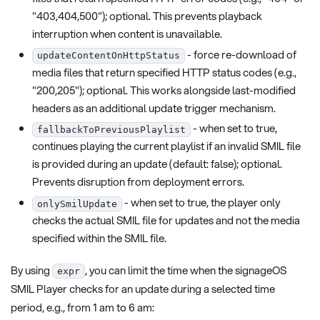
"403,404,500"); optional. This prevents playback
interruption when content is unavailable.
- force re-download of
updateContentOnHttpStatus
media files that return specified HTTP status codes (e.g.,
"200,205"); optional. This works alongside last-modified
headers as an additional update trigger mechanism.
- when set to true,
fallbackToPreviousPlaylist
continues playing the current playlist if an invalid SMIL file
is provided during an update (default: false); optional.
Prevents disruption from deployment errors.
- when set to true, the player only
onlySmilUpdate
checks the actual SMIL file for updates and not the media
specified within the SMIL file.
By using
, you can limit the time when the signageOS
expr
SMIL Player checks for an update during a selected time
period, e.g., from 1 am to 6 am: