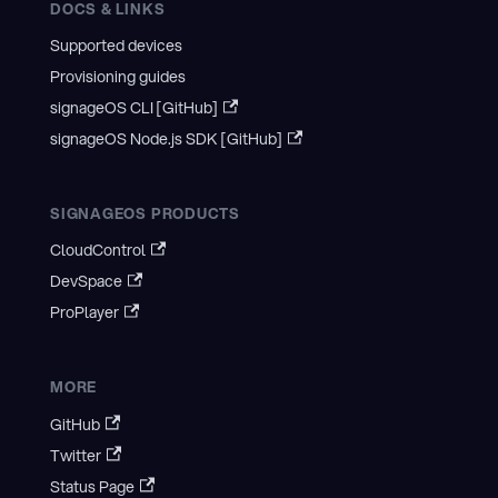
DOCS & LINKS
Supported devices
Provisioning guides
signageOS CLI [GitHub]
signageOS Node.js SDK [GitHub]
SIGNAGEOS PRODUCTS
CloudControl
DevSpace
ProPlayer
MORE
GitHub
Twitter
Status Page