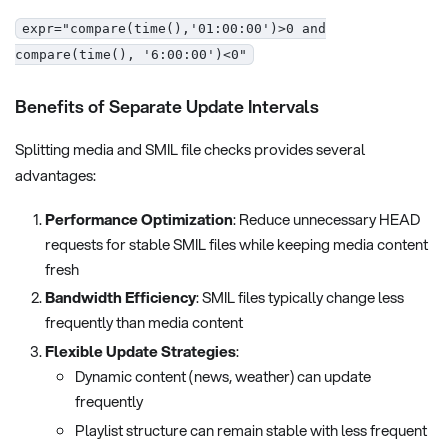
expr="compare(time(),'01:00:00')>0 and
compare(time(), '6:00:00')<0"
Benefits of Separate Update Intervals
Splitting media and SMIL file checks provides several
advantages:
Performance Optimization
: Reduce unnecessary HEAD
requests for stable SMIL files while keeping media content
fresh
Bandwidth Efficiency
: SMIL files typically change less
frequently than media content
Flexible Update Strategies
:
Dynamic content (news, weather) can update
frequently
Playlist structure can remain stable with less frequent