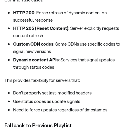
HTTP 200
: Force refresh of dynamic content on
successful response
HTTP 205 (Reset Content)
: Server explicitly requests
content refresh
Custom CDN codes
: Some CDNs use specific codes to
signal new versions
Dynamic content APIs
: Services that signal updates
through status codes
This provides flexibility for servers that:
Don't properly set last-modified headers
Use status codes as update signals
Need to force updates regardless of timestamps
Fallback to Previous Playlist