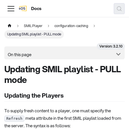
Docs
SMIL Player
configuration-caching
Updating SMIL playlist - PULL mode
Version: 3.2.10
On this page
Updating SMIL playlist - PULL
mode
Updating the Players
To supply fresh content to a player, one must specify the
meta attribute in the first SMIL playlist loaded from
Refresh
the server. The syntax is as follows: