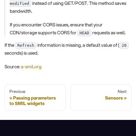
instead of using GET/POST. This method saves
modified
bandwidth.
If you encounter CORS issues, ensure that your
CDN/storage supports CORS for
requests as well.
HEAD
If the
information is missing, a default value of (
Refresh
20
seconds) is used.
Source:
a-smil.org
Previous
Next
Passing parameters
Sensors
to SMIL widgets