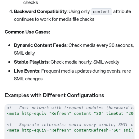
checks
Backward Compatibility
: Using only
attribute
content
continues to work for media file checks
Common Use Cases:
Dynamic Content Feeds
: Check media every 30 seconds,
SMIL daily
Stable Playlists
: Check media hourly, SMIL weekly
Live Events
: Frequent media updates during events, rare
SMIL changes
Examples with Different Configurations
<!-- Fast network with frequent updates (backward com
<
meta
http-equiv
=
"
Refresh
"
content
=
"
30
"
timeOut
=
"
2000
<!-- Separate intervals: media every minute, SMIL eve
<
meta
http-equiv
=
"
Refresh
"
contentRefresh
=
"
60
"
smilFi