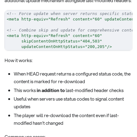
additional update mechanism alongside last-modified headers:
<!-- Force update when server returns specific status
<
meta
http-equiv
=
"
Refresh
"
content
=
"
60
"
updateContent
<!-- Combine skip and update for comprehensive conten
<
meta
http-equiv
=
"
Refresh
"
content
=
"
60
"
skipContentOnHttpStatus
=
"
404,503
"
updateContentOnHttpStatus
=
"
200,205
"
/>
How it works:
When HEAD request returns a configured status code, the
content is marked for re-download
This works
in addition to
last-modified header checks
Useful when servers use status codes to signal content
updates
The player will re-download the content even if last-
modified hasn't changed
Common use cases: