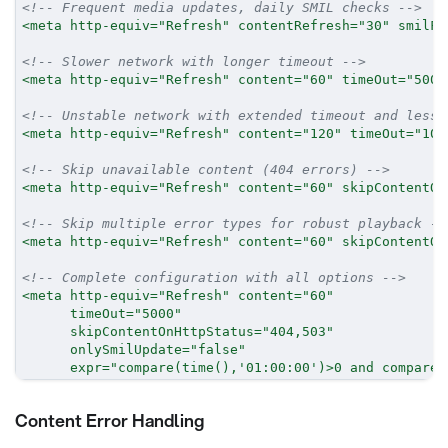
<!-- Frequent media updates, daily SMIL checks -->
<
meta
http-equiv
=
"
Refresh
"
contentRefresh
=
"
30
"
smilFi
<!-- Slower network with longer timeout -->
<
meta
http-equiv
=
"
Refresh
"
content
=
"
60
"
timeOut
=
"
5000
<!-- Unstable network with extended timeout and less 
<
meta
http-equiv
=
"
Refresh
"
content
=
"
120
"
timeOut
=
"
100
<!-- Skip unavailable content (404 errors) -->
<
meta
http-equiv
=
"
Refresh
"
content
=
"
60
"
skipContentOn
<!-- Skip multiple error types for robust playback --
<
meta
http-equiv
=
"
Refresh
"
content
=
"
60
"
skipContentOn
<!-- Complete configuration with all options -->
<
meta
http-equiv
=
"
Refresh
"
content
=
"
60
"
timeOut
=
"
5000
"
skipContentOnHttpStatus
=
"
404,503
"
onlySmilUpdate
=
"
false
"
expr
=
"
compare(time(),'01:00:00')>0 and compare(
Content Error Handling