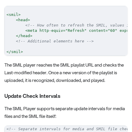
<
smil
>
<
head
>
<!-- How often to refresh the SMIL, values in
<
meta
http-equiv
=
"
Refresh
"
content
=
"
60
"
expr
=
</
head
>
<!-- Additional elements here -->
</
smil
>
The SMIL player reaches the SMIL playlist URL and checks the
Last-modified header. Once a new version of the playlist is
uploaded, it is recognized, downloaded, and played.
Update Check Intervals
The SMIL Player supports separate update intervals for media
files and the SMIL file itself:
<!-- Separate intervals for media and SMIL file check