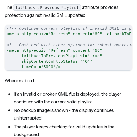
The
attribute provides
fallbackToPreviousPlaylist
protection against invalid SMIL updates:
<!-- Continue current playlist if invalid SMIL is pro
<
meta
http-equiv
=
"
Refresh
"
content
=
"
60
"
fallbackToPre
<!-- Combined with other options for robust operation
<
meta
http-equiv
=
"
Refresh
"
content
=
"
60
"
fallbackToPreviousPlaylist
=
"
true
"
skipContentOnHttpStatus
=
"
404
"
timeOut
=
"
5000
"
/>
When enabled:
If an invalid or broken SMIL file is deployed, the player
continues with the current valid playlist
No backup image is shown - the display continues
uninterrupted
The player keeps checking for valid updates in the
background