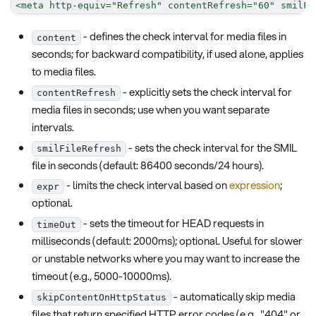
<
meta
http-equiv
=
"
Refresh
"
contentRefresh
=
"
60
"
smilFi
- defines the check interval for media files in
content
seconds; for backward compatibility, if used alone, applies
to media files.
- explicitly sets the check interval for
contentRefresh
media files in seconds; use when you want separate
intervals.
- sets the check interval for the SMIL
smilFileRefresh
file in seconds (default: 86400 seconds/24 hours).
- limits the check interval based on
expression
;
expr
optional.
- sets the timeout for HEAD requests in
timeOut
milliseconds (default: 2000ms); optional. Useful for slower
or unstable networks where you may want to increase the
timeout (e.g., 5000-10000ms).
- automatically skip media
skipContentOnHttpStatus
files that return specified HTTP error codes (e.g., "404" or