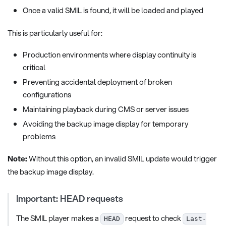
Once a valid SMIL is found, it will be loaded and played
This is particularly useful for:
Production environments where display continuity is
critical
Preventing accidental deployment of broken
configurations
Maintaining playback during CMS or server issues
Avoiding the backup image display for temporary
problems
Note:
Without this option, an invalid SMIL update would trigger
the backup image display.
Important: HEAD requests
The SMIL player makes a
request to check
HEAD
Last-