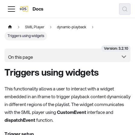
Docs
SMIL Player
dynamic-playback
Triggers using widgets
Version: 3.2.10
On this page
Triggers using widgets
This functionality allows a user to interact with a widget
embedded in an iframe to trigger playback content dynamically
in different regions of the playlist. The widget communicates
with the SMIL player using
CustomEvent
interface and
dispatchEvent
function.
Trigger setup