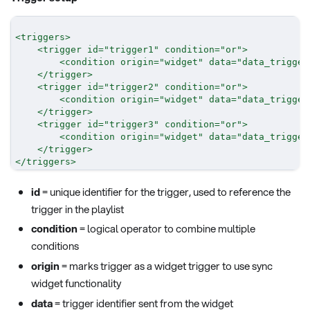
<
triggers
>
<
trigger
id
=
"
trigger1
"
condition
=
"
or
"
>
<
condition
origin
=
"
widget
"
data
=
"
data_trigger
</
trigger
>
<
trigger
id
=
"
trigger2
"
condition
=
"
or
"
>
<
condition
origin
=
"
widget
"
data
=
"
data_trigger
</
trigger
>
<
trigger
id
=
"
trigger3
"
condition
=
"
or
"
>
<
condition
origin
=
"
widget
"
data
=
"
data_trigger
</
trigger
>
</
triggers
>
id
= unique identifier for the trigger, used to reference the
trigger in the playlist
condition
= logical operator to combine multiple
conditions
origin
= marks trigger as a widget trigger to use sync
widget functionality
data
= trigger identifier sent from the widget