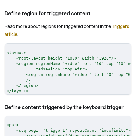
Define region for triggered content
Read more about regions for triggered content in the
Triggers
article
.
<
layout
>
<
root-layout
height
=
"
1080
"
width
=
"
1920
"
/>
<
region
regionName
=
"
video
"
left
=
"
10
"
top
=
"
10
"
wid
mediaAlign
=
"
topLeft
"
>
<
region
regionName
=
"
video1
"
left
=
"
0
"
top
=
"
0
"
/>
</
region
>
</
layout
>
Define content triggered by the keyboard trigger
<
par
>
<
seq
begin
=
"
trigger1
"
repeatCount
=
"
indefinite
"
>
<
img
src
=
"
https://demo.signageos.io/smil/zone