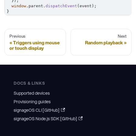
}
)
;
window
.
parent
.
dispatchEvent
(
event
)
;
}
Previous
Next
Triggers using mouse
Random playback
or touch display
DOCS & LINKS
Supported devices
Provisioning guides
signageOS CLI [GitHub]
signageOS Node.js SDK [GitHub]