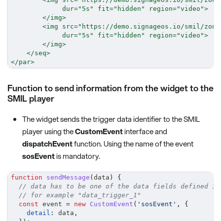
dur
=
"
5s
"
fit
=
"
hidden
"
region
=
"
video
"
>
</
img
>
<
img
src
=
"
https://demo.signageos.io/smil/zone
dur
=
"
5s
"
fit
=
"
hidden
"
region
=
"
video
"
>
</
img
>
</
seq
>
</
par
>
Function to send information from the widget to the
SMIL player
The widget sends the trigger data identifier to the SMIL
player using the
CustomEvent
interface and
dispatchEvent
function. Using the name of the event
sosEvent
is mandatory.
function
sendMessage
(
data
)
{
// data has to be one of the data fields defined in
// for example "data_trigger_1"
const
 event 
=
new
CustomEvent
(
'sosEvent'
,
{
detail
:
 data
,