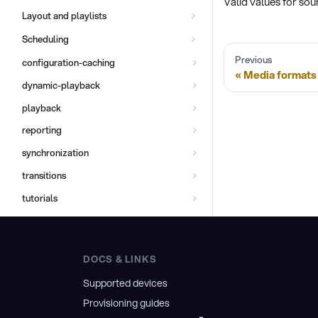
Valid values for so
Layout and playlists
Scheduling
Previous
configuration-caching
Media formats
dynamic-playback
playback
reporting
synchronization
transitions
tutorials
DOCS & LINKS
Supported devices
Provisioning guides