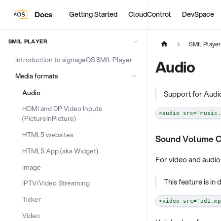
Docs
Getting Started
CloudControl
DevSpace
SMIL PLAYER
SMIL Player
Introduction to signageOS SMIL Player
Audio
Media formats
Audio
Support for Audio
HDMI and DP Video Inputs
<
audio
src
=
"
music.
(PictureInPicture)
HTML5 websites
Sound Volume C
HTML5 App (aka Widget)
For video and audio 
Image
This feature is i
IPTV/Video Streaming
Ticker
<
video
src
=
"
ad1.mp
Video