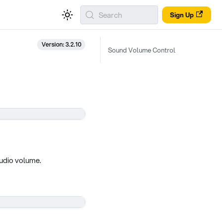
Search
Sign Up
Version: 3.2.10
Sound Volume Control
audio volume.