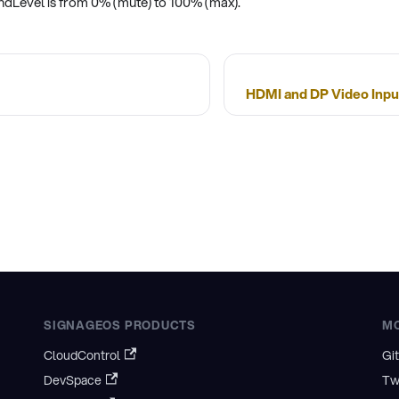
undLevel is from 0% (mute) to 100% (max).
HDMI and DP Video Input
SIGNAGEOS PRODUCTS
M
CloudControl
Gi
DevSpace
Tw