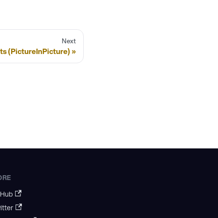
Next
s (PictureInPicture)
ORE
tHub
itter