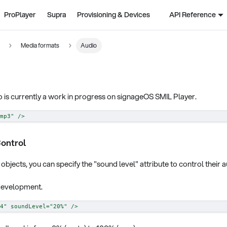
ProPlayer
Supra
Provisioning & Devices
API Reference
Media formats
Audio
 is currently a work in progress on signageOS SMIL Player.
mp3
"
/>
ontrol
objects, you can specify the "sound level" attribute to control their 
n development.
4
"
soundLevel
=
"
20%
"
/>