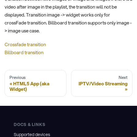
video after image in the playlist, the transition will not be
displayed. Transition image -> widget works only for
crossFade transition. Billboard transition supports only image -
> image use case.
Crossfade transition
Billboard transition
Previous
Next
HTML5 App (aka
IPTV/Video Streaming
Widget)
DOCS & LINKS
Supported devices