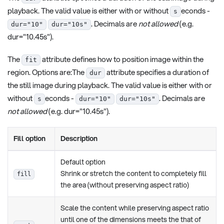
playback. The valid value is either with or without
econds -
s
. Decimals are
not allowed
(e.g.
dur="10"
dur="10s"
dur="10.45s").
The
attribute defines how to position image within the
fit
region. Options are:The
attribute specifies a duration of
dur
the still image during playback. The valid value is either with or
without
econds -
. Decimals are
s
dur="10"
dur="10s"
not allowed
(e.g. dur="10.45s").
Fill option
Description
Default option
Shrink or stretch the content to completely fill
fill
the area (without preserving aspect ratio)
Scale the content while preserving aspect ratio
until one of the dimensions meets the that of