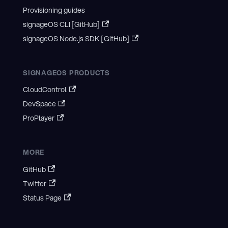
Provisioning guides
signageOS CLI [GitHub]
signageOS Node.js SDK [GitHub]
SIGNAGEOS PRODUCTS
CloudControl
DevSpace
ProPlayer
MORE
GitHub
Twitter
Status Page