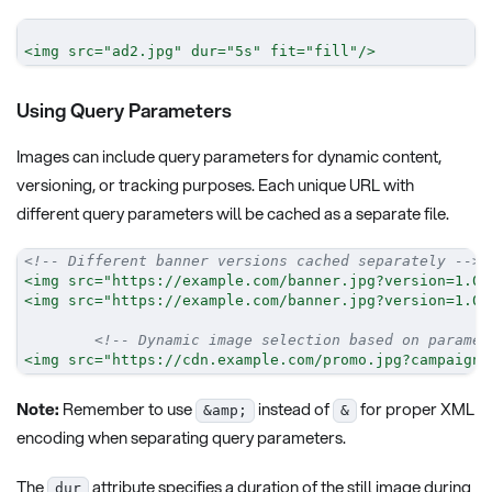
<
img
src
=
"
ad2.jpg
"
dur
=
"
5s
"
fit
=
"
fill
"
/>
Using Query Parameters
Images can include query parameters for dynamic content,
versioning, or tracking purposes. Each unique URL with
different query parameters will be cached as a separate file.
<!-- Different banner versions cached separately -->
<
img
src
=
"
https://example.com/banner.jpg?version=1.0
&
<
img
src
=
"
https://example.com/banner.jpg?version=1.0
&
<!-- Dynamic image selection based on paramet
<
img
src
=
"
https://cdn.example.com/promo.jpg?campaign=
Note:
Remember to use
instead of
for proper XML
&amp;
&
encoding when separating query parameters.
The
attribute specifies a duration of the still image during
dur