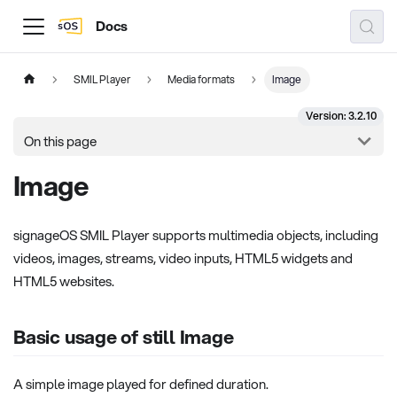
Docs
SMIL Player
Media formats
Image
Version: 3.2.10
On this page
Image
signageOS SMIL Player supports multimedia objects, including
videos, images, streams, video inputs, HTML5 widgets and
HTML5 websites.
Basic usage of still Image
A simple image played for defined duration.