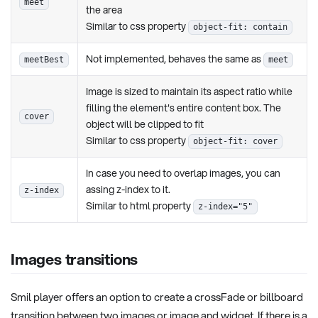
meet
the area
Similar to css property
object-fit: contain
Not implemented, behaves the same as
meetBest
meet
Image is sized to maintain its aspect ratio while
filling the element's entire content box. The
cover
object will be clipped to fit
Similar to css property
object-fit: cover
In case you need to overlap images, you can
assing z-index to it.
z-index
Similar to html property
z-index="5"
Images transitions
Smil player offers an option to create a crossFade or billboard
transition between two images or image and widget. If there is a