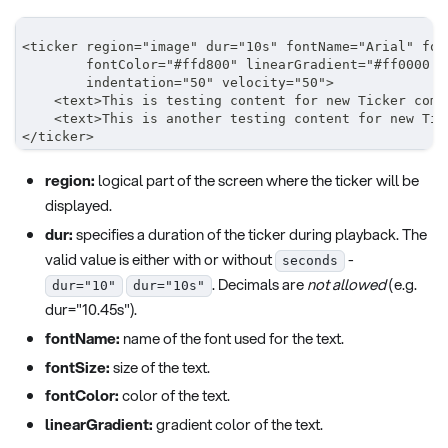
<ticker region="image" dur="10s" fontName="Arial" fon
        fontColor="#ffd800" linearGradient="#ff0000 0
        indentation="50" velocity="50">
    <text>This is testing content for new Ticker comp
    <text>This is another testing content for new Tic
</ticker>
region:
logical part of the screen where the ticker will be
displayed.
dur:
specifies a duration of the ticker during playback. The
valid value is either with or without
-
seconds
. Decimals are
not allowed
(e.g.
dur="10"
dur="10s"
dur="10.45s").
fontName:
name of the font used for the text.
fontSize:
size of the text.
fontColor:
color of the text.
linearGradient:
gradient color of the text.