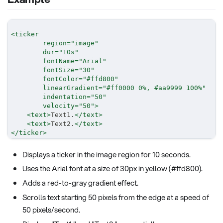
<
ticker
region
=
"
image
"
dur
=
"
10s
"
fontName
=
"
Arial
"
fontSize
=
"
30
"
fontColor
=
"
#ffd800
"
linearGradient
=
"
#ff0000 0%, #aa9999 100%
"
indentation
=
"
50
"
velocity
=
"
50
"
>
<
text
>
Text1.
</
text
>
<
text
>
Text2.
</
text
>
</
ticker
>
Displays a ticker in the image region for 10 seconds.
Uses the Arial font at a size of 30px in yellow (#ffd800).
Adds a red-to-gray gradient effect.
Scrolls text starting 50 pixels from the edge at a speed of
50 pixels/second.