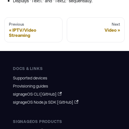
Displays "Text1." and "Text2." sequentially.
Previous
Next
IPTV/Video
Video
Streaming
DOCS & LINKS
Supported devices
Provisioning guides
signageOS CLI [GitHub]
signageOS Node.js SDK [GitHub]
SIGNAGEOS PRODUCTS