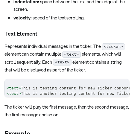
indentation:
space between the text and the edge of the
screen.
velocity:
speed of the text scrolling.
Text Element
Represents individual messages in the ticker. The
<ticker>
element can contain multiple
elements, which will
<text>
scroll sequentially. Each
element contains a string
<text>
that will be displayed as part of the ticker.
<
text
>
This is testing content for new Ticker componen
<
text
>
This is another testing content for new Ticker 
The ticker will play the first message, then the second message,
the first message and so on.
Example