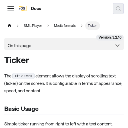
Docs
SMIL Player
Media formats
Ticker
Version: 3.2.10
On this page
Ticker
The
element allows the display of scrolling text
<ticker>
(ticker) on the screen. It is configurable in terms of appearance,
speed, and content.
Basic Usage
Simple ticker running from right to left with a text content.