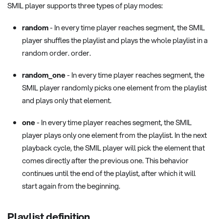
SMIL player supports three types of play modes:
random
- In every time player reaches segment, the SMIL
player shuffles the playlist and plays the whole playlist in a
random order. order.
random_one
- In every time player reaches segment, the
SMIL player randomly picks one element from the playlist
and plays only that element.
one
- In every time player reaches segment, the SMIL
player plays only one element from the playlist. In the next
playback cycle, the SMIL player will pick the element that
comes directly after the previous one. This behavior
continues until the end of the playlist, after which it will
start again from the beginning.
Playlist definition