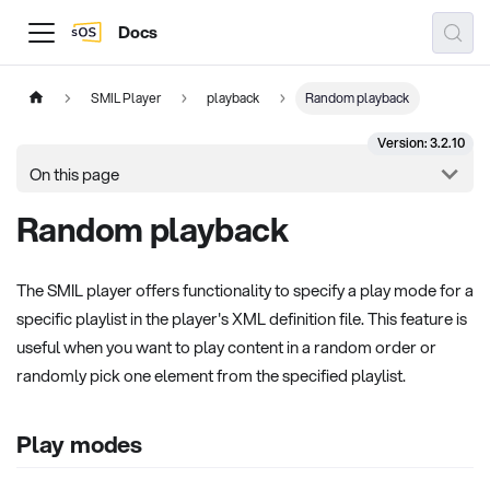
Docs
SMIL Player
playback
Random playback
Version: 3.2.10
On this page
Random playback
The SMIL player offers functionality to specify a play mode for a
specific playlist in the player's XML definition file. This feature is
useful when you want to play content in a random order or
randomly pick one element from the specified playlist.
Play modes