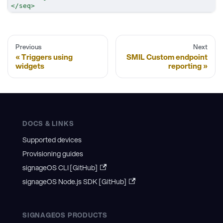
</
seq
>
Previous
Next
Triggers using
SMIL Custom endpoint
widgets
reporting
DOCS & LINKS
Supported devices
Provisioning guides
signageOS CLI [GitHub]
signageOS Node.js SDK [GitHub]
SIGNAGEOS PRODUCTS