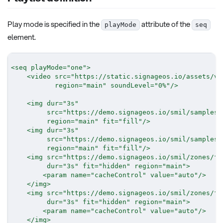
Play mode is specified in the
attribute of the
playMode
seq
element.
<
seq
playMode
=
"
one
"
>
<
video
src
=
"
https://static.signageos.io/assets/vi
region
=
"
main
"
soundLevel
=
"
0%
"
/>
<
img
dur
=
"
3s
"
src
=
"
https://demo.signageos.io/smil/samples/
region
=
"
main
"
fit
=
"
fill
"
/>
<
img
dur
=
"
3s
"
src
=
"
https://demo.signageos.io/smil/samples/
region
=
"
main
"
fit
=
"
fill
"
/>
<
img
src
=
"
https://demo.signageos.io/smil/zones/fi
dur
=
"
3s
"
fit
=
"
hidden
"
region
=
"
main
"
>
<
param
name
=
"
cacheControl
"
value
=
"
auto
"
/>
</
img
>
<
img
src
=
"
https://demo.signageos.io/smil/zones/fi
dur
=
"
3s
"
fit
=
"
hidden
"
region
=
"
main
"
>
<
param
name
=
"
cacheControl
"
value
=
"
auto
"
/>
</
img
>