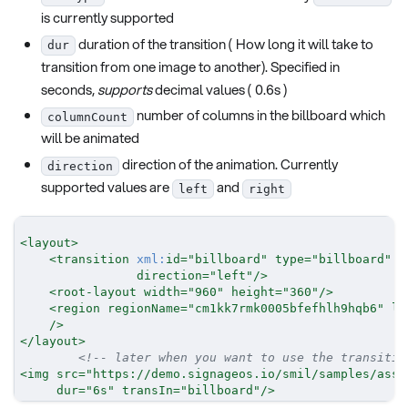
is currently supported
duration of the transition ( How long it will take to
dur
transition from one image to another). Specified in
seconds,
supports
decimal values ( 0.6s )
number of columns in the billboard which
columnCount
will be animated
direction of the animation. Currently
direction
supported values are
and
left
right
<
layout
>
<
transition
xml:
id
=
"
billboard
"
type
=
"
billboard
"
s
direction
=
"
left
"
/>
<
root-layout
width
=
"
960
"
height
=
"
360
"
/>
<
region
regionName
=
"
cm1kk7rmk0005bfefhlh9hqb6
"
le
/>
</
layout
>
<!-- later when you want to use the transitio
<
img
src
=
"
https://demo.signageos.io/smil/samples/asse
dur
=
"
6s
"
transIn
=
"
billboard
"
/>