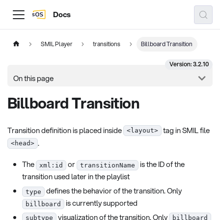
Docs
SMIL Player
transitions
Billboard Transition
Version: 3.2.10
On this page
Billboard Transition
Transition definition is placed inside
tag in SMIL file
<layout>
.
<head>
The
or
is the ID of the
xml:id
transitionName
transition used later in the playlist
defines the behavior of the transition. Only
type
is currently supported
billboard
visualization of the transition. Only
subtype
billboard