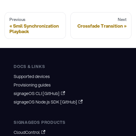
Previous
Next
Smil Synchronization
Crossfade Transition
Playback
DOCS & LINKS
Supported devices
Provisioning guides
signageOS CLI [GitHub]
signageOS Node.js SDK [GitHub]
SIGNAGEOS PRODUCTS
CloudControl