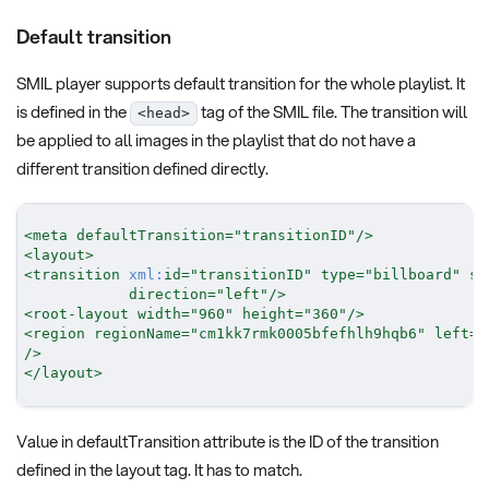
Default transition
SMIL player supports default transition for the whole playlist. It
is defined in the
tag of the SMIL file. The transition will
<head>
be applied to all images in the playlist that do not have a
different transition defined directly.
<
meta
defaultTransition
=
"
transitionID
"
/>
<
layout
>
<
transition
xml:
id
=
"
transitionID
"
type
=
"
billboard
"
su
direction
=
"
left
"
/>
<
root-layout
width
=
"
960
"
height
=
"
360
"
/>
<
region
regionName
=
"
cm1kk7rmk0005bfefhlh9hqb6
"
left
=
"
/>
</
layout
>
Value in defaultTransition attribute is the ID of the transition
defined in the layout tag. It has to match.