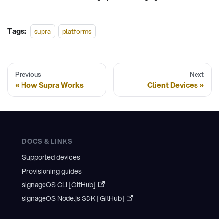
Tags:
supra
platforms
Previous
Next
How Supra Works
Client Devices
DOCS & LINKS
Supported devices
Provisioning guides
signageOS CLI [GitHub]
signageOS Node.js SDK [GitHub]