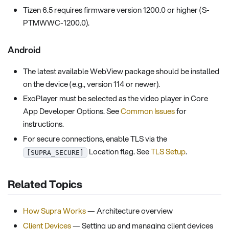
Tizen 6.5 requires firmware version 1200.0 or higher (S-
PTMWWC-1200.0).
Android
The latest available WebView package should be installed
on the device (e.g., version 114 or newer).
ExoPlayer must be selected as the video player in Core
App Developer Options. See
Common Issues
for
instructions.
For secure connections, enable TLS via the
Location flag. See
TLS Setup
.
[SUPRA_SECURE]
Related Topics
How Supra Works
— Architecture overview
Client Devices
— Setting up and managing client devices