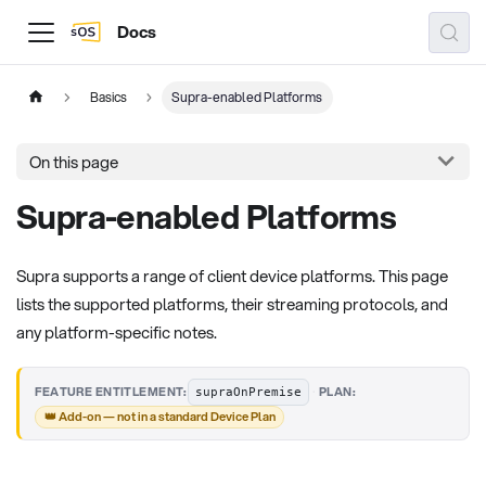
Docs
Basics
Supra-enabled Platforms
On this page
Supra-enabled Platforms
Supra supports a range of client device platforms. This page
lists the supported platforms, their streaming protocols, and
any platform-specific notes.
·
FEATURE ENTITLEMENT:
PLAN:
supraOnPremise
👑 Add-on — not in a standard Device Plan