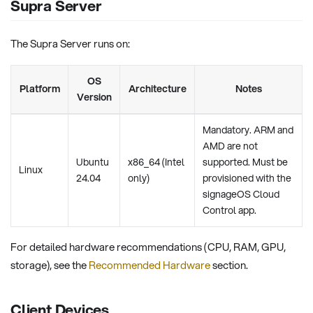
Supra Server
The Supra Server runs on:
OS
Platform
Architecture
Notes
Version
Mandatory. ARM and
AMD are not
Ubuntu
x86_64 (Intel
supported. Must be
Linux
24.04
only)
provisioned with the
signageOS Cloud
Control app.
For detailed hardware recommendations (CPU, RAM, GPU,
storage), see the
Recommended Hardware
section.
Client Devices