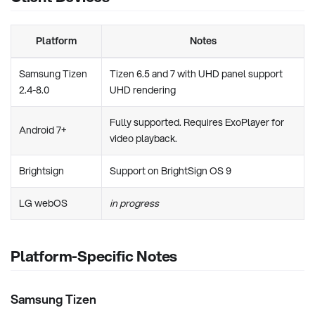
Platform
Notes
Samsung Tizen
Tizen 6.5 and 7 with UHD panel support
2.4-8.0
UHD rendering
Fully supported. Requires ExoPlayer for
Android 7+
video playback.
Brightsign
Support on BrightSign OS 9
LG webOS
in progress
Platform-Specific Notes
Samsung Tizen