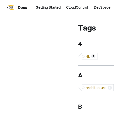
Docs
Getting Started
CloudControl
DevSpace
Tags
4
4k
1
A
architecture
1
B