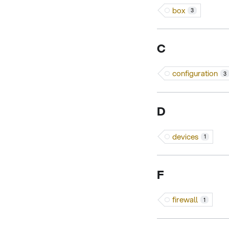
box
3
C
configuration
3
D
devices
1
F
firewall
1