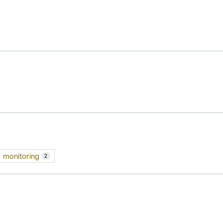
monitoring
2