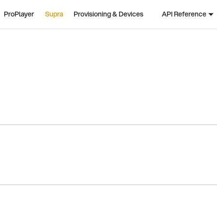
ProPlayer
Supra
Provisioning & Devices
API Reference