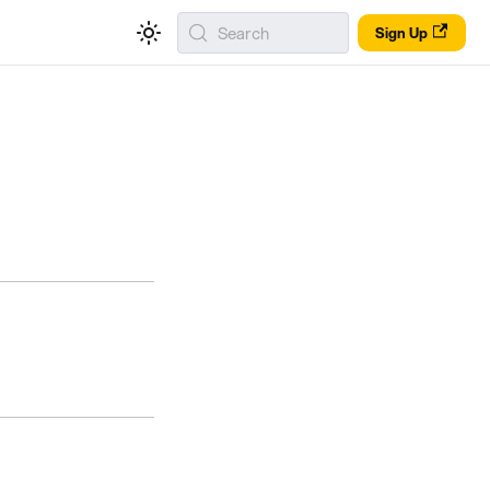
Search
Sign Up