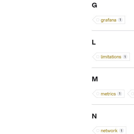
G
grafana
1
L
limitations
1
M
metrics
1
N
network
1