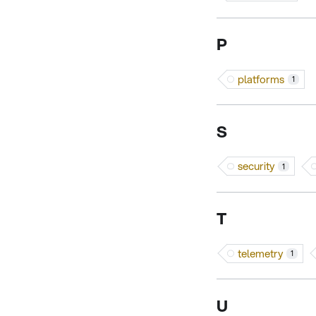
P
platforms
1
S
security
1
T
telemetry
1
U