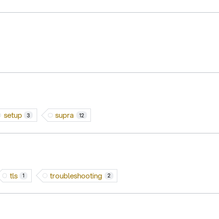
setup
supra
3
12
tls
troubleshooting
1
2