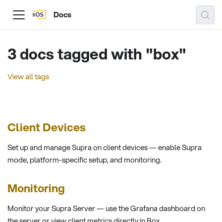
Docs
3 docs tagged with "box"
View all tags
Client Devices
Set up and manage Supra on client devices — enable Supra
mode, platform-specific setup, and monitoring.
Monitoring
Monitor your Supra Server — use the Grafana dashboard on
the server or view client metrics directly in Box.