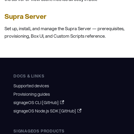
Supra Server
Set up, install, and manage the Supra Server — prerequisites,
provisioning, Box UI, and Custom Scripts reference.
DOCS & LINKS
Supported devices
Provisioning guides
signageOS CLI [GitHub]
signageOS Node.js SDK [GitHub]
SIGNAGEOS PRODUCTS