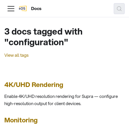
Docs
3 docs tagged with
"configuration"
View all tags
4K/UHD Rendering
Enable 4K/UHD resolution rendering for Supra — configure
high-resolution output for client devices.
Monitoring