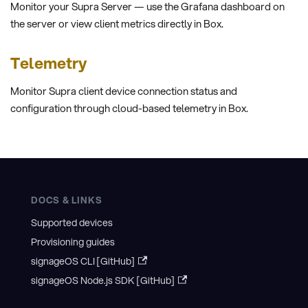
Monitor your Supra Server — use the Grafana dashboard on
the server or view client metrics directly in Box.
Telemetry
Monitor Supra client device connection status and
configuration through cloud-based telemetry in Box.
DOCS & LINKS
Supported devices
Provisioning guides
signageOS CLI [GitHub]
signageOS Node.js SDK [GitHub]