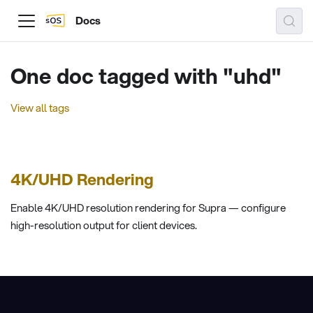
Docs
One doc tagged with "uhd"
View all tags
4K/UHD Rendering
Enable 4K/UHD resolution rendering for Supra — configure
high-resolution output for client devices.