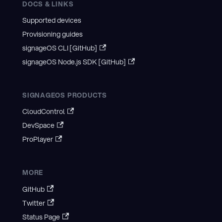
DOCS & LINKS
Supported devices
Provisioning guides
signageOS CLI [GitHub]
signageOS Node.js SDK [GitHub]
SIGNAGEOS PRODUCTS
CloudControl
DevSpace
ProPlayer
MORE
GitHub
Twitter
Status Page