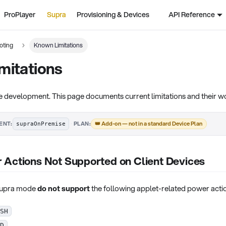
ProPlayer
Supra
Provisioning & Devices
API Reference
oting
Known Limitations
mitations
ve development. This page documents current limitations and their 
·
👑 Add-on — not in a standard Device Plan
ENT:
PLAN:
supraOnPremise
 Actions Not Supported on Client Devices
 Supra mode
do not support
the following applet-related power actio
SH
D