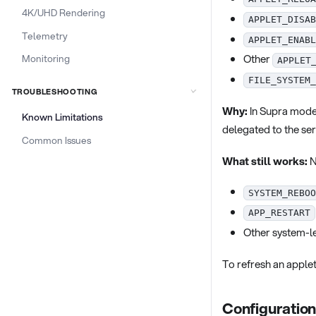
4K/UHD Rendering
APPLET_DISAB
Telemetry
APPLET_ENABL
Other
Monitoring
APPLET
FILE_SYSTEM_
TROUBLESHOOTING
Why:
In Supra mode,
Known Limitations
delegated to the se
Common Issues
What still works:
N
SYSTEM_REBOO
APP_RESTART
Other system-le
To refresh an applet
Configuratio