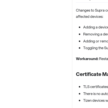
Changes to Supra c
affected devices:
Adding a device
Removing a dev
Adding or remo
Toggling the Su
Workaround:
Resta
Certificate 
TLS certificate
There is no aut
Tizen devices w