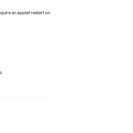
quire an applet restart on
s.