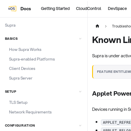
Docs
Getting Started
CloudControl
DevSpace
Supra
Troublesho
Known Li
BASICS
How Supra Works
Supra is under acti
Supra-enabled Platforms
Client Devices
FEATURE ENTITLEM
Supra Server
Applet Power
SETUP
TLS Setup
Devices running in
Network Requirements
APPLET_REFRE
CONFIGURATION
APPLET_RELOA