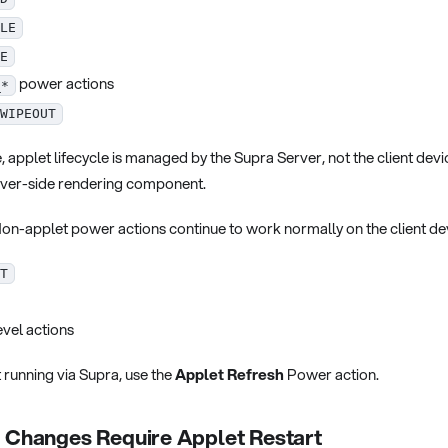
LE
E
power actions
_*
WIPEOUT
 applet lifecycle is managed by the Supra Server, not the client devi
rver-side rendering component.
on-applet power actions continue to work normally on the client de
T
vel actions
 running via Supra, use the
Applet Refresh
Power action.
n Changes Require Applet Restart