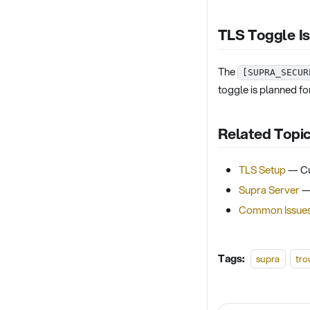
TLS Toggle I
The
[SUPRA_SECUR
toggle is planned for
Related Topi
TLS Setup
— Cu
Supra Server
— 
Common Issue
Tags:
supra
tro