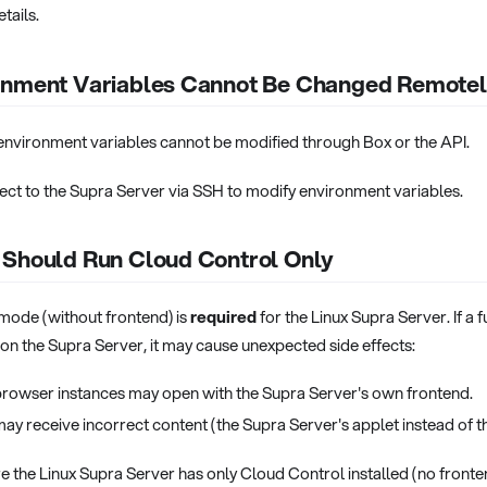
tails.
onment Variables Cannot Be Changed Remote
environment variables cannot be modified through Box or the API.
ct to the Supra Server via SSH to modify environment variables.
 Should Run Cloud Control Only
ode (without frontend) is
required
for the Linux Supra Server. If a 
d on the Supra Server, it may cause unexpected side effects:
rowser instances may open with the Supra Server's own frontend.
may receive incorrect content (the Supra Server's applet instead of t
 the Linux Supra Server has only Cloud Control installed (no fronte