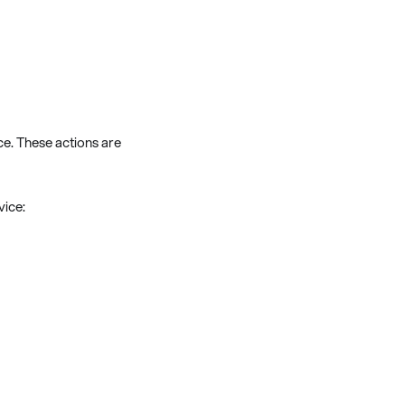
ce. These actions are
vice: