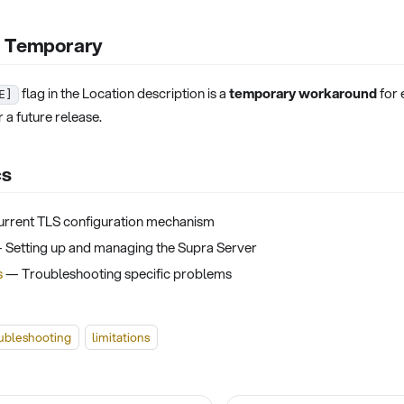
s Temporary
flag in the Location description is a
temporary workaround
for 
E]
 a future release.
cs
rrent TLS configuration mechanism
Setting up and managing the Supra Server
s
— Troubleshooting specific problems
ubleshooting
limitations