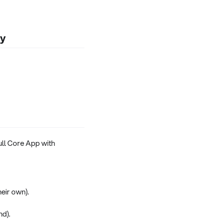
ly
full Core App with
heir own).
nd).