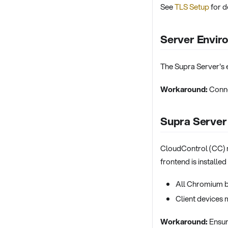
See
TLS Setup
for de
Server Envir
The Supra Server's 
Workaround:
Conne
Supra Server
CloudControl (CC) m
frontend is installe
All Chromium b
Client devices 
Workaround:
Ensure