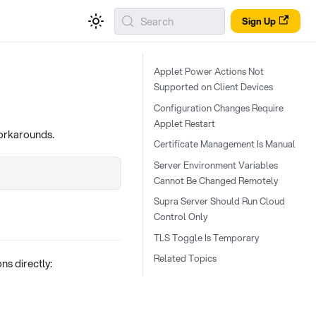
Search
Sign Up
Applet Power Actions Not
Supported on Client Devices
Configuration Changes Require
Applet Restart
workarounds.
Certificate Management Is Manual
Server Environment Variables
Cannot Be Changed Remotely
Supra Server Should Run Cloud
Control Only
TLS Toggle Is Temporary
Related Topics
ns directly: