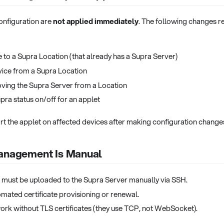
onfiguration are
not applied immediately
. The following changes re
 to a Supra Location (that already has a Supra Server)
ice from a Supra Location
ving the Supra Server from a Location
pra status on/off for an applet
rt the applet on affected devices after making configuration change
Management Is Manual
s must be uploaded to the Supra Server manually via SSH.
omated certificate provisioning or renewal.
ork without TLS certificates (they use TCP, not WebSocket).