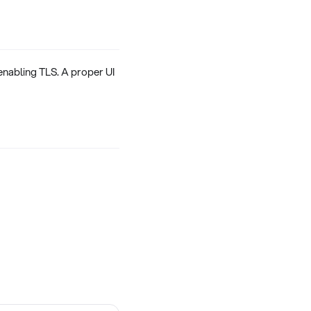
enabling TLS. A proper UI