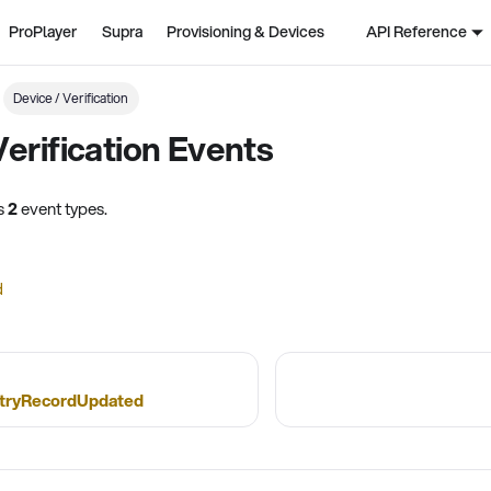
ProPlayer
Supra
Provisioning & Devices
API Reference
Device / Verification
Verification Events
ns
2
event types.
d
tryRecordUpdated