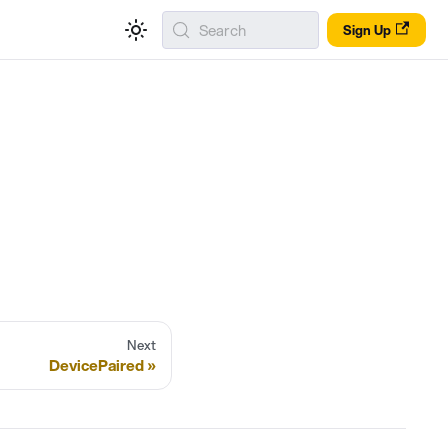
Search
Sign Up
Next
DevicePaired