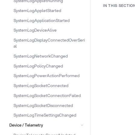
SystemLogAppletRunning
IN THIS SECTIO
SystemLogAppletStarted
SystemLogApplicationStarted
SystemLogDeviceAlive
SystemLogDisplayConnectedOverSeri
al
SystemLogNetworkChanged
SystemLogPolicyChanged
SystemLogPowerActionPerformed
SystemLogSocketConnected
SystemLogSocketConnectionFailed
SystemLogSocketDisconnected
SystemLogTimeSettingsChanged
Device / Telemetry