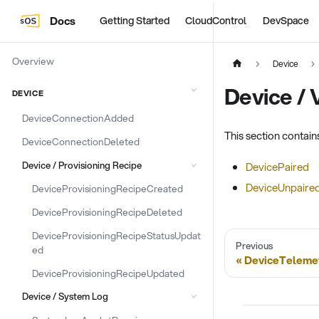
Docs
Getting Started
CloudControl
DevSpace
Overview
Device
Device / 
DEVICE
DeviceConnectionAdded
This section contai
DeviceConnectionDeleted
Device / Provisioning Recipe
DevicePaired
DeviceUnpaire
DeviceProvisioningRecipeCreated
DeviceProvisioningRecipeDeleted
DeviceProvisioningRecipeStatusUpdat
Previous
ed
DeviceTeleme
DeviceProvisioningRecipeUpdated
Device / System Log