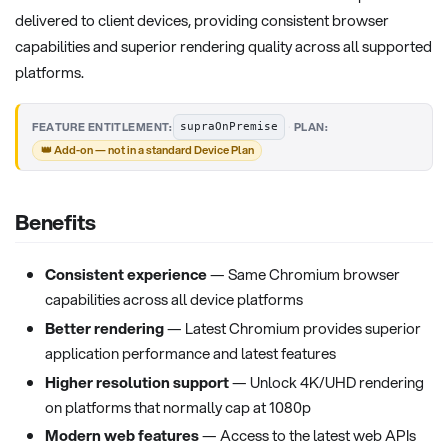
delivered to client devices, providing consistent browser
capabilities and superior rendering quality across all supported
platforms.
·
FEATURE ENTITLEMENT:
PLAN:
supraOnPremise
👑 Add-on — not in a standard Device Plan
Benefits
Consistent experience
— Same Chromium browser
capabilities across all device platforms
Better rendering
— Latest Chromium provides superior
application performance and latest features
Higher resolution support
— Unlock 4K/UHD rendering
on platforms that normally cap at 1080p
Modern web features
— Access to the latest web APIs