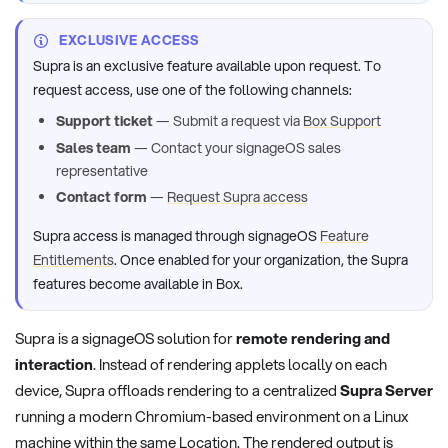
EXCLUSIVE ACCESS
Supra is an exclusive feature available upon request. To
request access, use one of the following channels:
Support ticket
— Submit a request via
Box Support
Sales team
— Contact your signageOS sales
representative
Contact form
—
Request Supra access
Supra access is managed through signageOS
Feature
Entitlements
. Once enabled for your organization, the Supra
features become available in Box.
Supra is a signageOS solution for
remote rendering and
interaction
. Instead of rendering applets locally on each
device, Supra offloads rendering to a centralized
Supra Server
running a modern Chromium-based environment on a Linux
machine within the same Location. The rendered output is