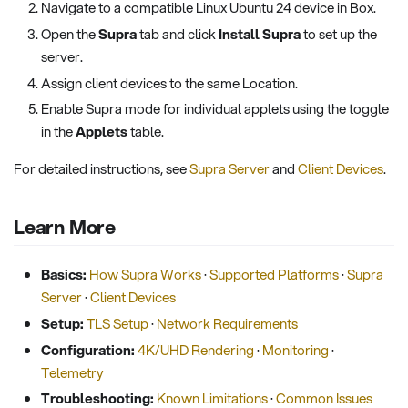
Navigate to a compatible Linux Ubuntu 24 device in Box.
Open the
Supra
tab and click
Install Supra
to set up the
server.
Assign client devices to the same Location.
Enable Supra mode for individual applets using the toggle
in the
Applets
table.
For detailed instructions, see
Supra Server
and
Client Devices
.
Learn More
Basics:
How Supra Works
·
Supported Platforms
·
Supra
Server
·
Client Devices
Setup:
TLS Setup
·
Network Requirements
Configuration:
4K/UHD Rendering
·
Monitoring
·
Telemetry
Troubleshooting:
Known Limitations
·
Common Issues