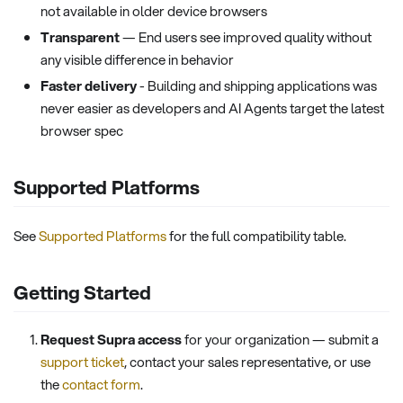
not available in older device browsers
Transparent
— End users see improved quality without
any visible difference in behavior
Faster delivery
- Building and shipping applications was
never easier as developers and AI Agents target the latest
browser spec
Supported Platforms
See
Supported Platforms
for the full compatibility table.
Getting Started
Request Supra access
for your organization — submit a
support ticket
, contact your sales representative, or use
the
contact form
.