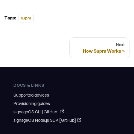
Tags:
supra
Next
How Supra Works
DOCS & LINKS
Supported devices
Provisioning guides
signageOS CLI [GitHub]
signageOS Node.js SDK [GitHub]