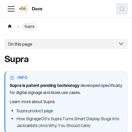
Docs
Supra
On this page
Supra
INFO
Supra is patent pending technology
developed specifically
for digital signage and kiosk use cases.
Learn more about Supra:
Supra product page
How SignageOS's Supra Turns Smart Display Slugs Into
Jackrabbits (And Why You Should Care)