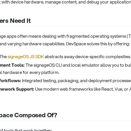
t with device hardware, manage content, and debug your application
rs Need It
gnage apps often means dealing with fragmented operating systems (
 and varying hardware capabilities. DevSpace solves this by offering:
The
signageOS JS SDK
abstracts away device-specific complexities.
ment Tools:
The signageOS CLI and local emulator allow you to buil
l hardware for every platform.
Workflows:
Integrated testing, packaging, and deployment processe
mework Support:
Use modern web frameworks like React, Vue, or A
Space Composed Of?
of tools that work together: