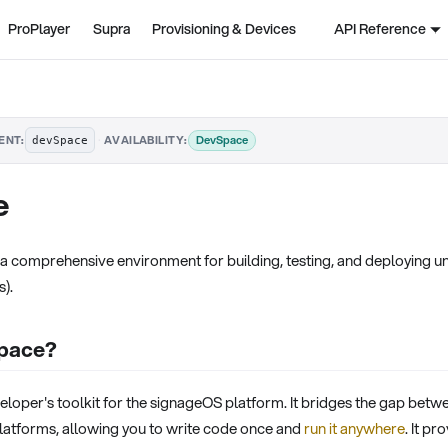
ProPlayer
Supra
Provisioning & Devices
API Reference
·
DevSpace
ENT:
AVAILABILITY:
devSpace
e
 comprehensive environment for building, testing, and deploying uni
s).
Space?
loper's toolkit for the signageOS platform. It bridges the gap betwee
atforms, allowing you to write code once and
run it anywhere
. It p