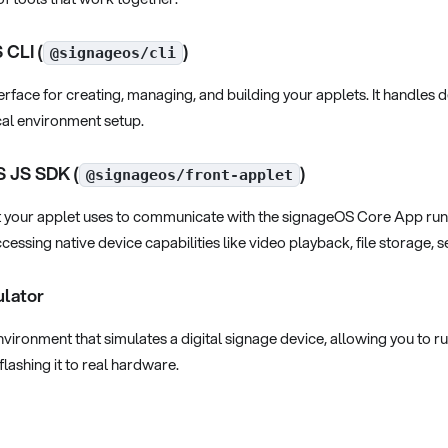
 CLI (
)
@signageos/cli
face for creating, managing, and building your applets. It handles 
al environment setup.
S JS SDK (
)
@signageos/front-applet
at your applet uses to communicate with the signageOS Core App runni
cessing native device capabilities like video playback, file storage,
ulator
ironment that simulates a digital signage device, allowing you to r
flashing it to real hardware.