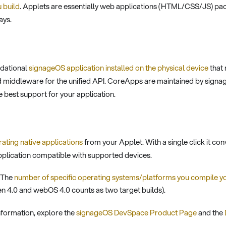
 build
. Applets are essentially web applications (HTML/CSS/JS) pa
ays.
ndational
signageOS application installed on the physical device
that 
 middleware for the unified API. CoreApps are maintained by signa
e best support for your application.
ating native applications
from your Applet. With a single click it 
application compatible with supported devices.
The
number of specific operating systems/platforms you compile y
zen 4.0 and webOS 4.0 counts as two target builds).
nformation, explore the
signageOS DevSpace Product Page
and the