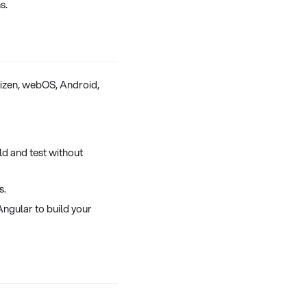
s.
Tizen, webOS, Android,
d and test without
s.
ngular to build your