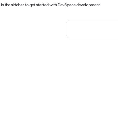
s in the sidebar to get started with DevSpace development!