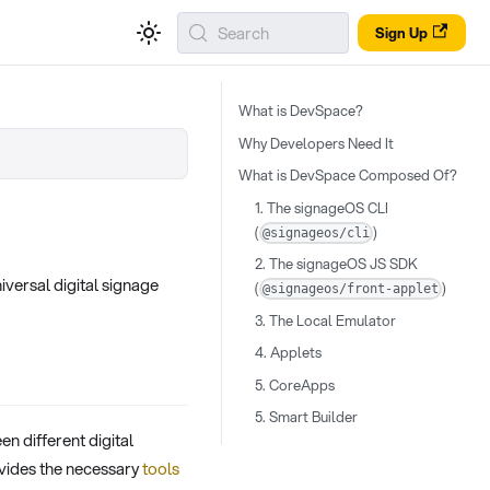
Search
Sign Up
What is DevSpace?
Why Developers Need It
What is DevSpace Composed Of?
1. The signageOS CLI
(
)
@signageos/cli
2. The signageOS JS SDK
versal digital signage
(
)
@signageos/front-applet
3. The Local Emulator
4. Applets
5. CoreApps
5. Smart Builder
n different digital
rovides the necessary
tools