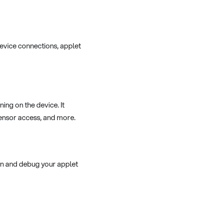
device connections, applet
ng on the device. It
 sensor access, and more.
un and debug your applet