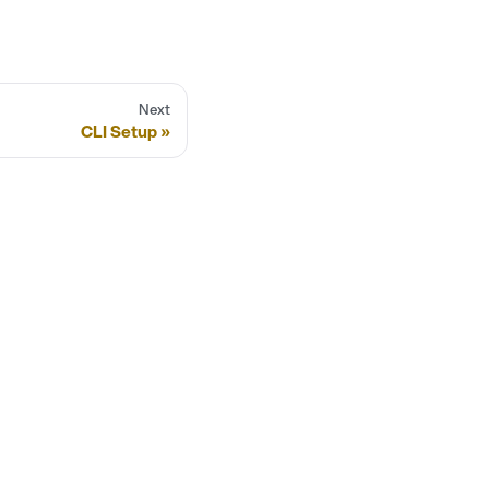
Next
CLI Setup