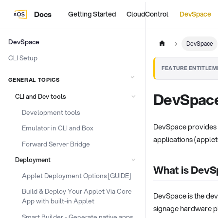
Docs
Getting Started
CloudControl
DevSpace
DevSpace
DevSpace
CLI Setup
FEATURE ENTITLEM
GENERAL TOPICS
DevSpac
CLI and Dev tools
Development tools
DevSpace provides a
Emulator in CLI and Box
applications (applet
Forward Server Bridge
Deployment
What is Dev
Applet Deployment Options [GUIDE]
Build & Deploy Your Applet Via Core
DevSpace is the deve
App with built-in Applet
signage hardware pl
Smart Builder - Generate native apps