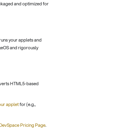
ckaged and optimized for
runs your applets and
geOS and rigorously
converts HTML5-based
our applet
for (e.g.,
DevSpace Pricing Page
.