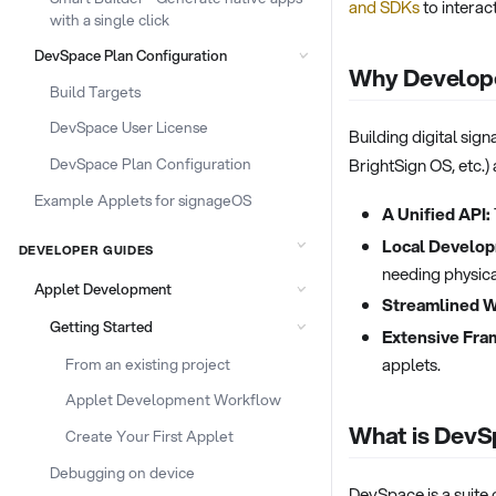
and SDKs
to interac
with a single click
DevSpace Plan Configuration
Why Develope
Build Targets
DevSpace User License
Building digital si
DevSpace Plan Configuration
BrightSign OS, etc.)
Example Applets for signageOS
A Unified API:
Local Develop
DEVELOPER GUIDES
needing physica
Applet Development
Streamlined 
Getting Started
Extensive Fra
applets.
From an existing project
Applet Development Workflow
What is Dev
Create Your First Applet
Debugging on device
DevSpace is a suite 