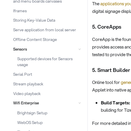
and menu boards canvases
The
applications you
Iframes
digital signage displ
Storing Key-Value Data
5. CoreApps
Serve application from local server
CoreApp is the fou
Offline Content Storage
provides access and
Sensors
tested to provide th
Supported devices for Sensors
usage
5. Smart Builder
Serial Port
Online tool for
gener
Stream playback
Applet into native 
Video playback
Build Targets:
Wifi Enterprise
building for Ti
Brightsign Setup
WebOS Setup
For more detailed i