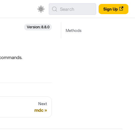
Search
Sign Up
Version: 8.8.0
Methods
e commands.
Next
mdc