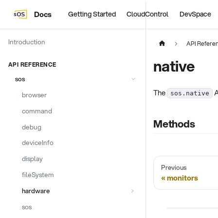
Docs
Getting Started
CloudControl
DevSpace
Introduction
API Refere
native
API REFERENCE
sos
The
A
sos.native
browser
command
Methods
debug
deviceInfo
display
Previous
fileSystem
monitors
hardware
sos