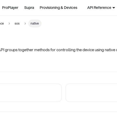
ProPlayer
Supra
Provisioning & Devices
API Reference
nce
sos
native
PI groups together methods for controlling the device using nativ