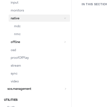
input
IN THIS SECTIO
monitors
native
mdc
nmc
offline
osd
proofOfPlay
stream
sync
video
sos.management
UTILITIES