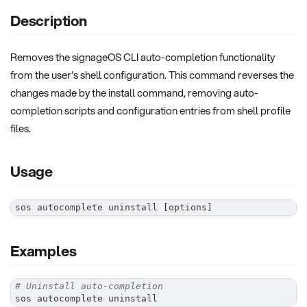
Description
Removes the signageOS CLI auto-completion functionality
from the user's shell configuration. This command reverses the
changes made by the install command, removing auto-
completion scripts and configuration entries from shell profile
files.
Usage
sos autocomplete uninstall 
[
options
]
Examples
# Uninstall auto-completion
sos autocomplete uninstall