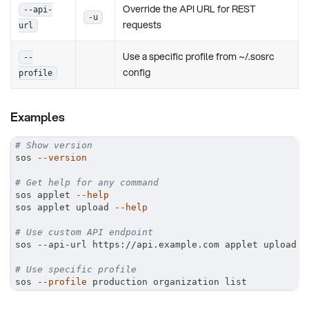
Override the API URL for REST
--api-
-u
requests
url
Use a specific profile from ~/.sosrc
--
config
profile
Examples
# Show version
sos 
--version
# Get help for any command
sos applet 
--help
sos applet upload 
--help
# Use custom API endpoint
sos --api-url https://api.example.com applet upload
# Use specific profile
sos 
--profile
 production organization list