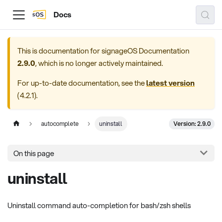
Docs
This is documentation for
signageOS Documentation
2.9.0
, which is no longer actively maintained.
For up-to-date documentation, see the
latest version
(
4.2.1
).
Version: 2.9.0
autocomplete
uninstall
On this page
uninstall
Uninstall command auto-completion for bash/zsh shells