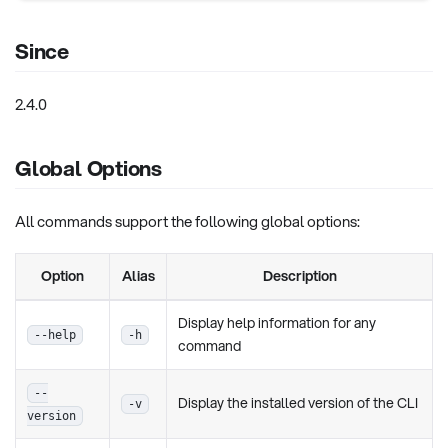
Since
2.4.0
Global Options
All commands support the following global options:
Option
Alias
Description
Display help information for any
--help
-h
command
--
Display the installed version of the CLI
-v
version