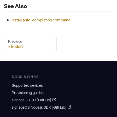
See Also
Install auto-completion command
Previous
install
DOCS & LINKS
Supported devices
Provisioning guides
signageOS CLI [GitHub]
signageOS Node.js SDK [GitHub]