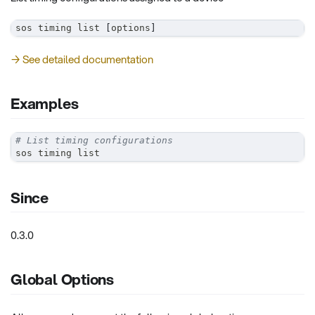
sos timing list 
[
options
]
→ See detailed documentation
Examples
# List timing configurations
sos timing list
Since
0.3.0
Global Options