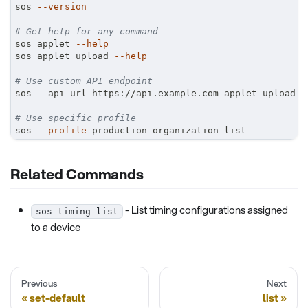
sos 
--version
# Get help for any command
sos applet 
--help
sos applet upload 
--help
# Use custom API endpoint
sos --api-url https://api.example.com applet upload
# Use specific profile
sos 
--profile
 production organization list
Related Commands
- List timing configurations assigned
sos timing list
to a device
Previous
Next
set-default
list