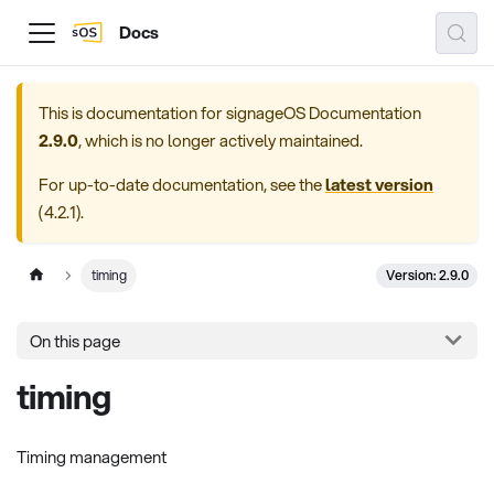
Docs
This is documentation for
signageOS Documentation
2.9.0
, which is no longer actively maintained.
For up-to-date documentation, see the
latest version
(
4.2.1
).
Version: 2.9.0
timing
On this page
timing
Timing management