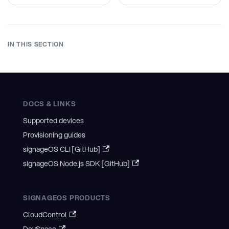
IN THIS SECTION
DOCS & LINKS
Supported devices
Provisioning guides
signageOS CLI [GitHub]
signageOS Node.js SDK [GitHub]
SIGNAGEOS PRODUCTS
CloudControl