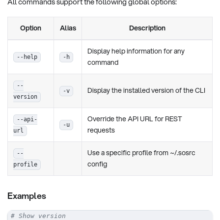
All commands support the following global options:
Option
Alias
Description
Display help information for any
--help
-h
command
--
Display the installed version of the CLI
-v
version
Override the API URL for REST
--api-
-u
requests
url
Use a specific profile from ~/.sosrc
--
config
profile
Examples
# Show version