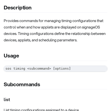
Description
Provides commands for managing timing configurations that
control when and how applets are displayed on signageOS
devices. Timing configurations define the relationship between
devices, applets, and scheduling parameters.
Usage
sos timing 
<
subcommand
>
[
options
]
Subcommands
list
List timing configurations assigned to a device