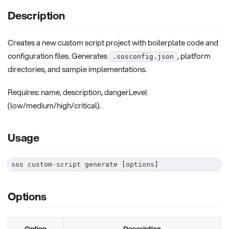
Description
Creates a new custom script project with boilerplate code and
configuration files. Generates
, platform
.sosconfig.json
directories, and sample implementations.
Requires: name, description, dangerLevel
(low/medium/high/critical).
Usage
sos custom-script generate 
[
options
]
Options
Option
Description