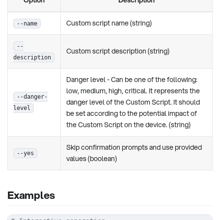
Custom script name (string)
--name
--
Custom script description (string)
description
Danger level - Can be one of the following:
low, medium, high, critical. It represents the
--danger-
danger level of the Custom Script. It should
level
be set according to the potential impact of
the Custom Script on the device. (string)
Skip confirmation prompts and use provided
--yes
values (boolean)
Examples