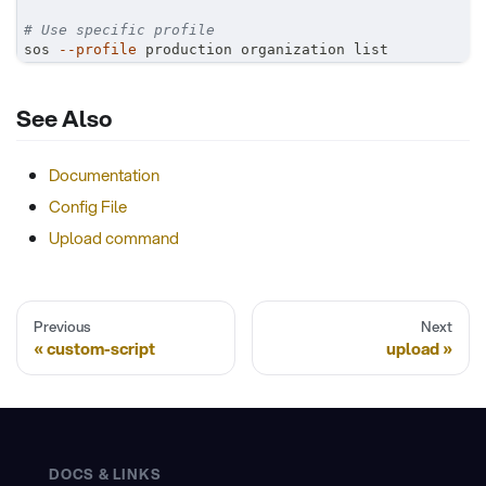
# Use specific profile
sos 
--profile
 production organization list
See Also
Documentation
Config File
Upload command
Previous
Next
custom-script
upload
DOCS & LINKS