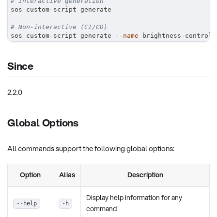
# Interactive generation
sos custom-script generate
# Non-interactive (CI/CD)
sos custom-script generate 
--name
 brightness-control 
Since
2.2.0
Global Options
All commands support the following global options:
Option
Alias
Description
Display help information for any
--help
-h
command