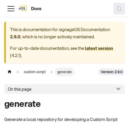
Docs
This is documentation for
signageOS Documentation
2.9.0
, which is no longer actively maintained.
For up-to-date documentation, see the
latest version
(
4.2.1
).
Version: 2.9.0
custom-script
generate
On this page
generate
Generate a local repository for developing a Custom Script