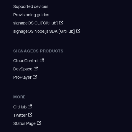
Supported devices
Provisioning guides
signageOS CLI [GitHub]
signageOS Node.js SDK [GitHub]
SIGNAGEOS PRODUCTS
CloudControl
DevSpace
ProPlayer
MORE
GitHub
Twitter
Status Page