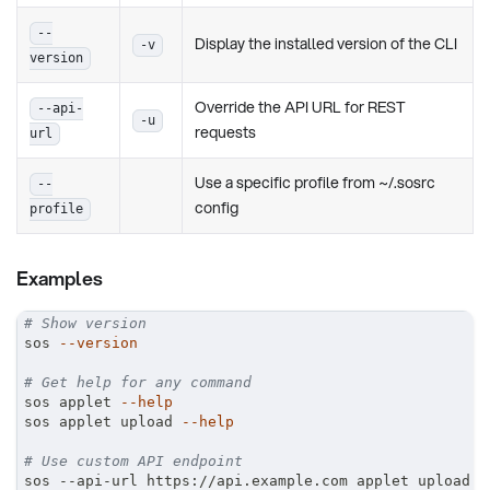
--
Display the installed version of the CLI
-v
version
Override the API URL for REST
--api-
-u
requests
url
Use a specific profile from ~/.sosrc
--
config
profile
Examples
# Show version
sos 
--version
# Get help for any command
sos applet 
--help
sos applet upload 
--help
# Use custom API endpoint
sos --api-url https://api.example.com applet upload