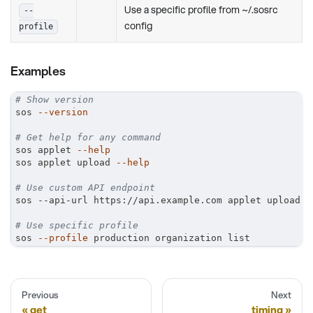
Use a specific profile from ~/.sosrc
--
config
profile
Examples
# Show version
sos 
--version
# Get help for any command
sos applet 
--help
sos applet upload 
--help
# Use custom API endpoint
sos --api-url https://api.example.com applet upload
# Use specific profile
sos 
--profile
 production organization list
Previous
Next
get
timing