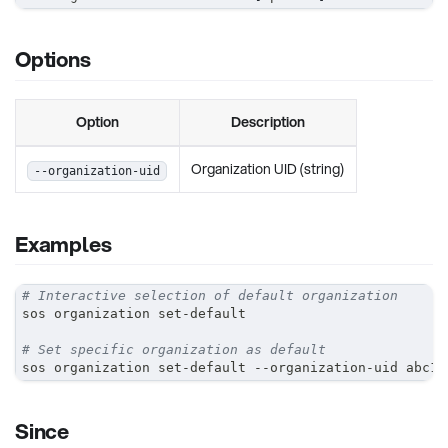
Options
Option
Description
Organization UID (string)
--organization-uid
Examples
# Interactive selection of default organization
sos organization set-default
# Set specific organization as default
sos organization set-default --organization-uid abc12
Since