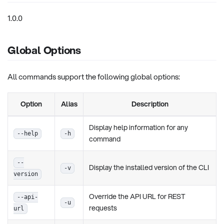
1.0.0
Global Options
All commands support the following global options:
Option
Alias
Description
Display help information for any
--help
-h
command
--
Display the installed version of the CLI
-v
version
Override the API URL for REST
--api-
-u
requests
url