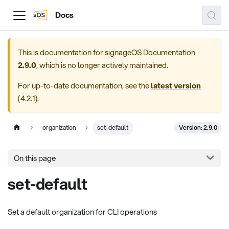
Docs
This is documentation for
signageOS Documentation
2.9.0
, which is no longer actively maintained.
For up-to-date documentation, see the
latest version
(
4.2.1
).
Version: 2.9.0
organization
set-default
On this page
set-default
Set a default organization for CLI operations