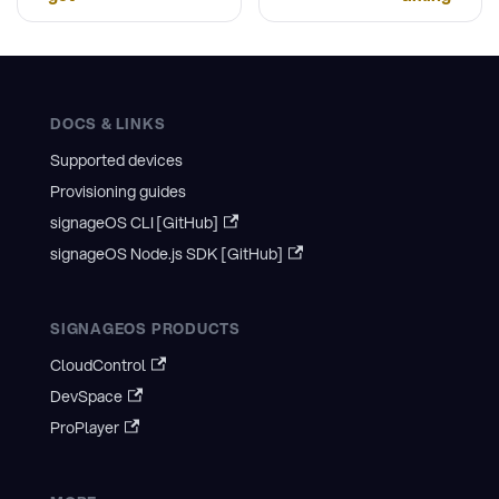
DOCS & LINKS
Supported devices
Provisioning guides
signageOS CLI [GitHub]
signageOS Node.js SDK [GitHub]
SIGNAGEOS PRODUCTS
CloudControl
DevSpace
ProPlayer