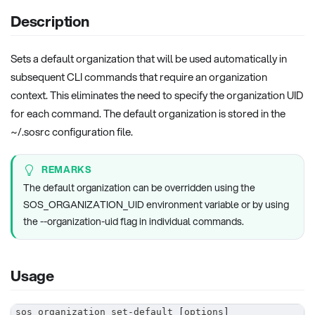
Description
Sets a default organization that will be used automatically in
subsequent CLI commands that require an organization
context. This eliminates the need to specify the organization UID
for each command. The default organization is stored in the
~/.sosrc configuration file.
REMARKS
The default organization can be overridden using the
SOS_ORGANIZATION_UID environment variable or by using
the --organization-uid flag in individual commands.
Usage
sos organization set-default 
[
options
]