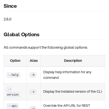
Since
2.6.0
Global Options
All commands support the following global options:
Option
Alias
Description
Display help information for any
--help
-h
command
--
Display the installed version of the CLI
-v
version
Override the API URL for REST
--api-
-u