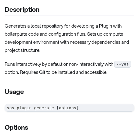
Description
Generates a local repository for developing a Plugin with
boilerplate code and configuration files. Sets up complete
development environment with necessary dependencies and
project structure.
Runs interactively by default or non-interactively with
--yes
option. Requires Git to be installed and accessible.
Usage
sos plugin generate 
[
options
]
Options