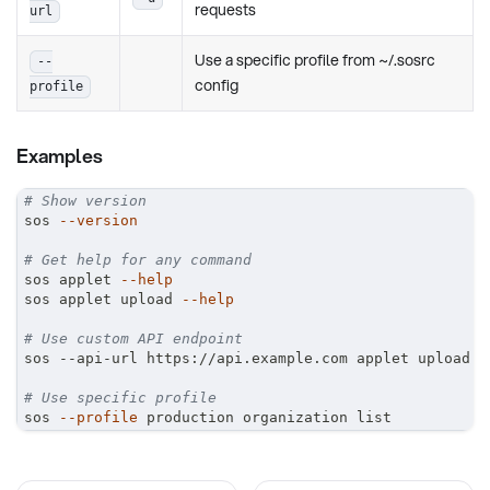
requests
url
Use a specific profile from ~/.sosrc
--
config
profile
Examples
# Show version
sos 
--version
# Get help for any command
sos applet 
--help
sos applet upload 
--help
# Use custom API endpoint
sos --api-url https://api.example.com applet upload
# Use specific profile
sos 
--profile
 production organization list