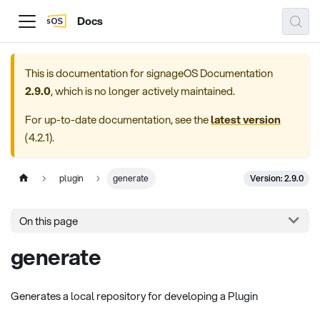
Docs
This is documentation for
signageOS Documentation
2.9.0
, which is no longer actively maintained.
For up-to-date documentation, see the
latest version
(
4.2.1
).
Version: 2.9.0
plugin
generate
On this page
generate
Generates a local repository for developing a Plugin