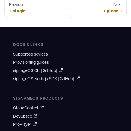
Previous
Next
plugin
upload
DOCS & LINKS
Supported devices
Provisioning guides
signageOS CLI [GitHub]
signageOS Node.js SDK [GitHub]
SIGNAGEOS PRODUCTS
CloudControl
DevSpace
ProPlayer