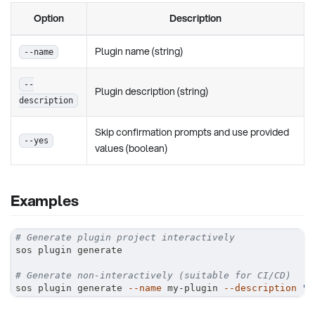
Option
Description
Plugin name (string)
--name
--
Plugin description (string)
description
Skip confirmation prompts and use provided
--yes
values (boolean)
Examples
# Generate plugin project interactively
sos plugin generate
# Generate non-interactively (suitable for CI/CD)
sos plugin generate 
--name
 my-plugin 
--description
"M