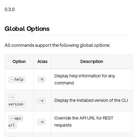
0.3.0
Global Options
All commands support the following global options:
Option
Alias
Description
Display help information for any
--help
-h
command
--
Display the installed version of the CLI
-v
version
Override the API URL for REST
--api-
-u
requests
url