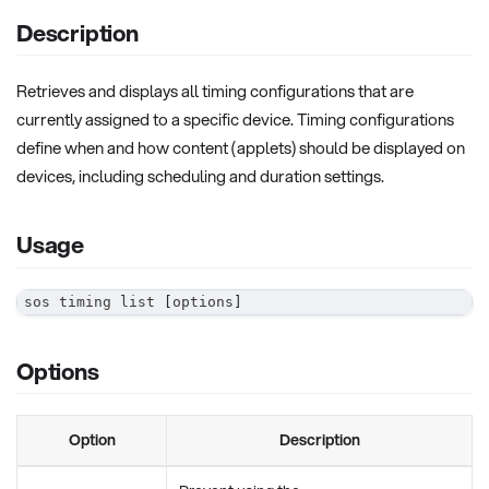
Description
Retrieves and displays all timing configurations that are
currently assigned to a specific device. Timing configurations
define when and how content (applets) should be displayed on
devices, including scheduling and duration settings.
Usage
sos timing list 
[
options
]
Options
Option
Description