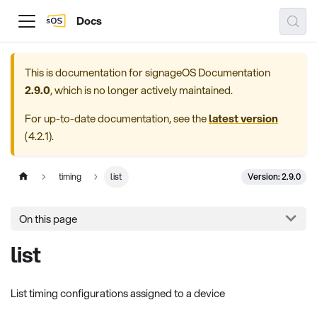
Docs
This is documentation for
signageOS Documentation
2.9.0
, which is no longer actively maintained.
For up-to-date documentation, see the
latest version
(
4.2.1
).
Version: 2.9.0
timing
list
On this page
list
List timing configurations assigned to a device