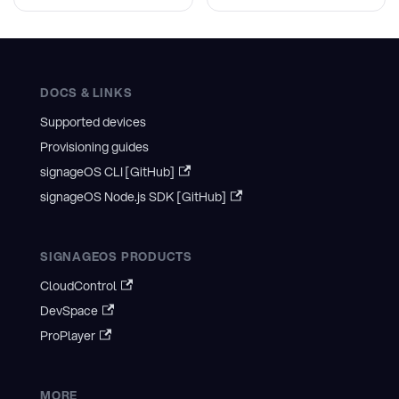
DOCS & LINKS
Supported devices
Provisioning guides
signageOS CLI [GitHub]
signageOS Node.js SDK [GitHub]
SIGNAGEOS PRODUCTS
CloudControl
DevSpace
ProPlayer
MORE