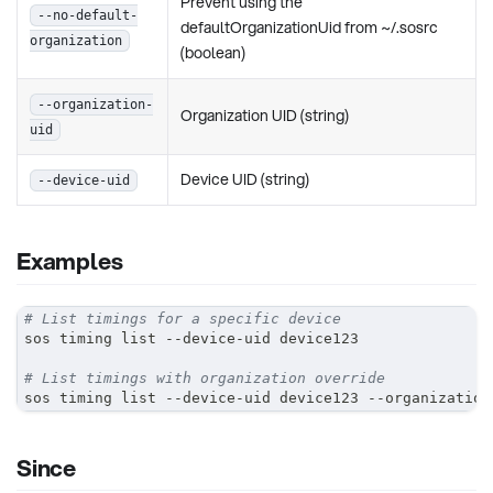
Prevent using the
--no-default-
defaultOrganizationUid from ~/.sosrc
organization
(boolean)
--organization-
Organization UID (string)
uid
Device UID (string)
--device-uid
Examples
# List timings for a specific device
sos timing list --device-uid device123
# List timings with organization override
sos timing list --device-uid device123 --organization
Since