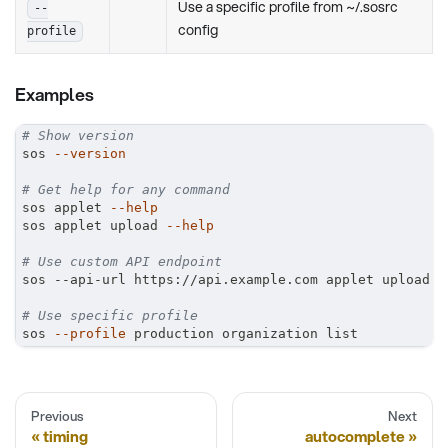
Use a specific profile from ~/.sosrc
--
config
profile
Examples
# Show version
sos 
--version
# Get help for any command
sos applet 
--help
sos applet upload 
--help
# Use custom API endpoint
sos --api-url https://api.example.com applet upload
# Use specific profile
sos 
--profile
 production organization list
Previous
Next
timing
autocomplete