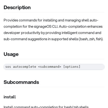
Description
Provides commands for installing and managing shell auto-
completion for the signageOS CLI. Auto-completion enhances
developer productivity by providing intelligent command and
sub-command suggestions in supported shells (bash, zsh, fish).
Usage
sos autocomplete 
<
subcommand
>
[
options
]
Subcommands
install
Install command auto-completion for bash/zsh shells