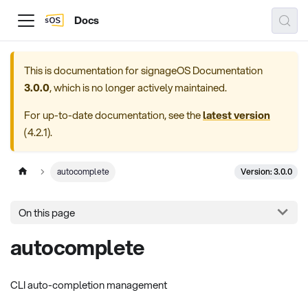
Docs
This is documentation for
signageOS Documentation
3.0.0
, which is no longer actively maintained.
For up-to-date documentation, see the
latest version
(
4.2.1
).
Version: 3.0.0
autocomplete
On this page
autocomplete
CLI auto-completion management