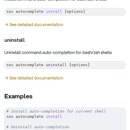
sos autocomplete 
install
[
options
]
→ See detailed documentation
uninstall
Uninstall command auto-completion for bash/zsh shells
sos autocomplete uninstall 
[
options
]
→ See detailed documentation
Examples
# Install auto-completion for current shell
sos autocomplete 
install
# Uninstall auto-completion