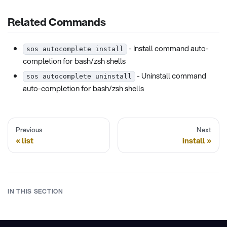
Related Commands
- Install command auto-
sos autocomplete install
completion for bash/zsh shells
- Uninstall command
sos autocomplete uninstall
auto-completion for bash/zsh shells
Previous
Next
list
install
IN THIS SECTION