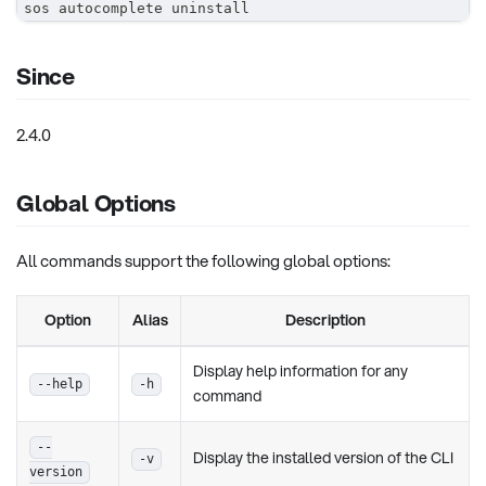
sos autocomplete uninstall
Since
2.4.0
Global Options
All commands support the following global options:
Option
Alias
Description
Display help information for any
--help
-h
command
--
Display the installed version of the CLI
-v
version