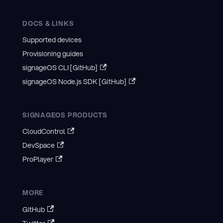
DOCS & LINKS
Supported devices
Provisioning guides
signageOS CLI [GitHub]
signageOS Node.js SDK [GitHub]
SIGNAGEOS PRODUCTS
CloudControl
DevSpace
ProPlayer
MORE
GitHub