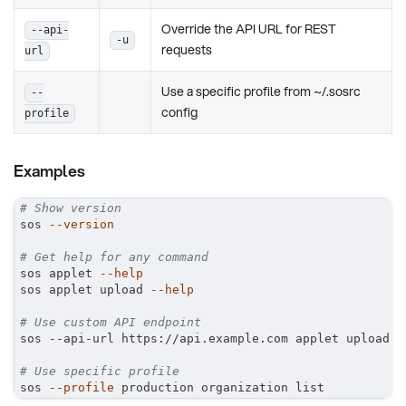
Override the API URL for REST
--api-
-u
requests
url
Use a specific profile from ~/.sosrc
--
config
profile
Examples
# Show version
sos 
--version
# Get help for any command
sos applet 
--help
sos applet upload 
--help
# Use custom API endpoint
sos --api-url https://api.example.com applet upload
# Use specific profile
sos 
--profile
 production organization list