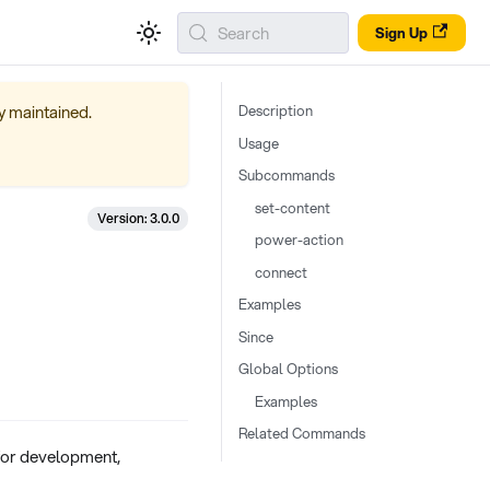
Search
Sign Up
ly maintained.
Description
Usage
Subcommands
set-content
Version: 3.0.0
power-action
connect
Examples
Since
Global Options
Examples
Related Commands
for development,