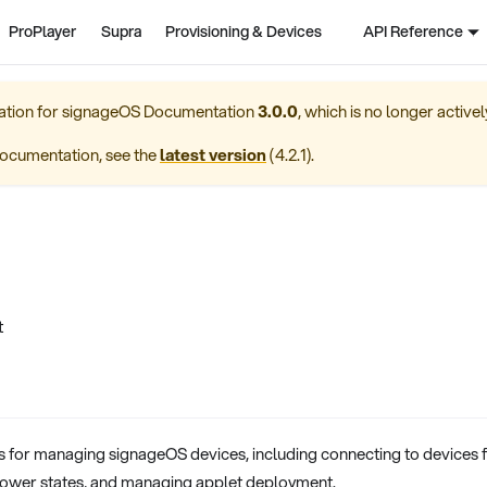
ProPlayer
Supra
Provisioning & Devices
API Reference
ation for
signageOS Documentation
3.0.0
, which is no longer active
ocumentation, see the
latest version
(
4.2.1
).
t
for managing signageOS devices, including connecting to devices 
power states, and managing applet deployment.