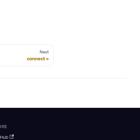
Next
connect
ORE
tHub