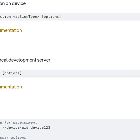
on on device
ction 
<
actionType
>
[
options
]
umentation
local development server
 
[
options
]
umentation
e for development
 --device-uid device123
ower actions