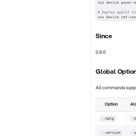
sos device power-a
# Deploy applet to
sos device set-con
Since
0.9.0
Global Optio
All commands suppor
Option
Al
--help
-
--version
-