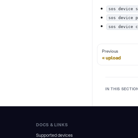
sos device s
sos device p
sos device c
Previous
upload
IN THIS SECTIO
DOCS & LINKS
Supported devices