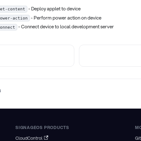
- Deploy applet to device
et-content
- Perform power action on device
ower-action
- Connect device to local development server
onnect
N
SIGNAGEOS PRODUCTS
M
CloudControl
Gi