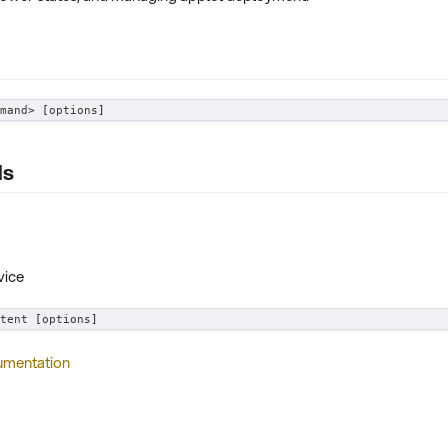
mand
>
[
options
]
ds
vice
tent 
[
options
]
umentation