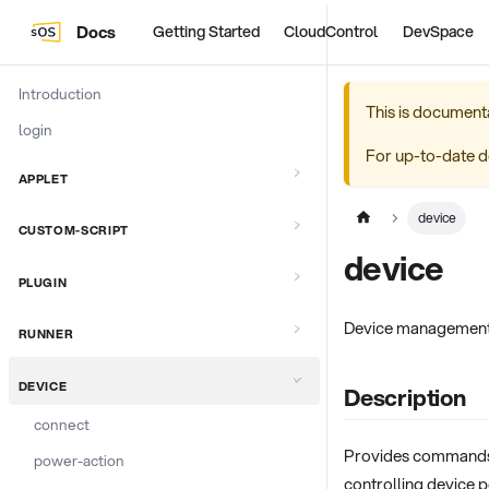
Docs
Getting Started
CloudControl
DevSpace
Introduction
This is document
login
For up-to-date d
APPLET
device
CUSTOM-SCRIPT
device
PLUGIN
Device managemen
RUNNER
DEVICE
Description
connect
Provides commands 
power-action
controlling device 