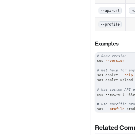
--api-url
-
--profile
Examples
# Show version
sos 
--version
# Get help for any
sos applet 
--help
sos applet upload 
# Use custom API e
sos --api-url http
# Use specific pro
sos 
--profile
 prod
Related Co