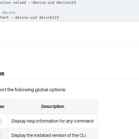
ction reload --device-uid device123
 device
tent --device-uid device123
ns
t the following global options:
ias
Description
Display help information for any command
h
Display the installed version of the CLI
v