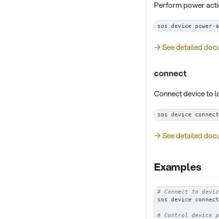
Perform power acti
sos device power-a
→ See detailed doc
connect
Connect device to 
sos device connect
→ See detailed doc
Examples
# Connect to devic
sos device connect
# Control device p