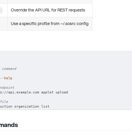
Override the API URL for REST requests
u
Use a specific profile from ~/.sosrc config
 command
--help
ndpoint
s://api.example.com applet upload
file
uction organization list
mmands