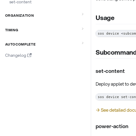
set-content
ORGANIZATION
Usage
TIMING
sos device 
<
subcom
AUTOCOMPLETE
Subcomman
Changelog
set-content
Deploy applet to de
sos device set-con
→ See detailed doc
power-action