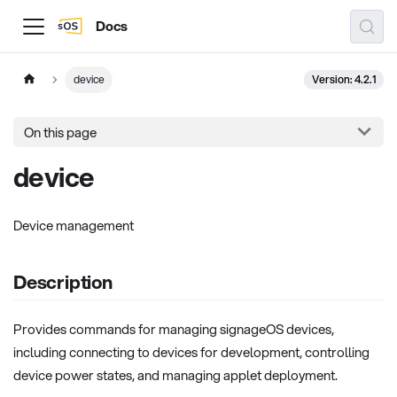
Docs
Version: 4.2.1
device
On this page
device
Device management
Description
Provides commands for managing signageOS devices,
including connecting to devices for development, controlling
device power states, and managing applet deployment.