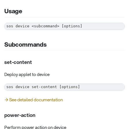
Usage
sos device 
<
subcommand
>
[
options
]
Subcommands
set-content
Deploy applet to device
sos device set-content 
[
options
]
→ See detailed documentation
power-action
Perform power action on device