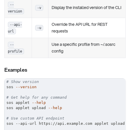
--
Display the installed version of the CLI
-v
version
Override the API URL for REST
--api-
-u
requests
url
Use a specific profile from ~/.sosrc
--
config
profile
Examples
# Show version
sos 
--version
# Get help for any command
sos applet 
--help
sos applet upload 
--help
# Use custom API endpoint
sos --api-url https://api.example.com applet upload