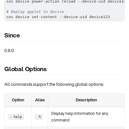
sos device power-action reload --device-uid device123
# Deploy applet to device
sos device set-content --device-uid device123
Since
0.9.0
Global Options
All commands support the following global options:
Option
Alias
Description
Display help information for any
--help
-h
command