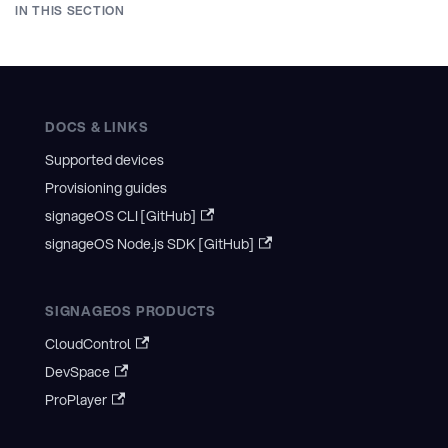
IN THIS SECTION
DOCS & LINKS
Supported devices
Provisioning guides
signageOS CLI [GitHub]
signageOS Node.js SDK [GitHub]
SIGNAGEOS PRODUCTS
CloudControl
DevSpace
ProPlayer