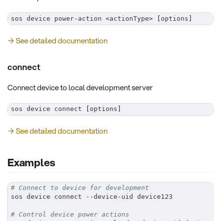
sos device power-action 
<
actionType
>
[
options
]
→ See detailed documentation
connect
Connect device to local development server
sos device connect 
[
options
]
→ See detailed documentation
Examples
# Connect to device for development
sos device connect --device-uid device123
# Control device power actions