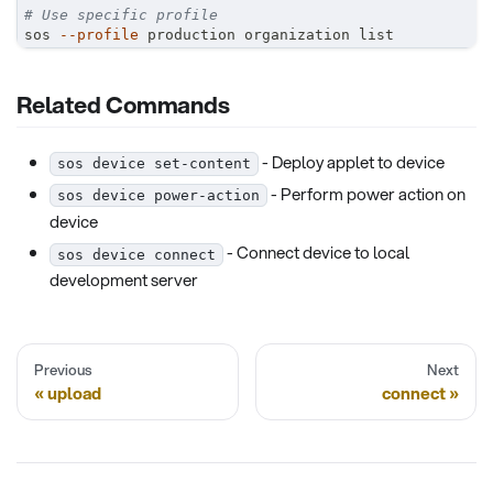
# Use specific profile
sos 
--profile
 production organization list
Related Commands
- Deploy applet to device
sos device set-content
- Perform power action on
sos device power-action
device
- Connect device to local
sos device connect
development server
Previous
Next
upload
connect