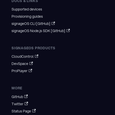
DOCS & LINKS
Supported devices
Provisioning guides
signageOS CLI [GitHub]
signageOS Node.js SDK [GitHub]
SIGNAGEOS PRODUCTS
CloudControl
DevSpace
ProPlayer
MORE
GitHub
Twitter
Status Page