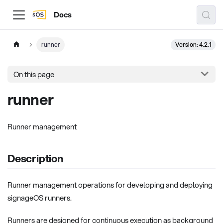
Docs
Version: 4.2.1
runner
On this page
runner
Runner management
Description
Runner management operations for developing and deploying
signageOS runners.
Runners are designed for continuous execution as background