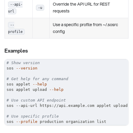
Override the API URL for REST
--api-
-u
requests
url
Use a specific profile from ~/.sosrc
--
config
profile
Examples
# Show version
sos 
--version
# Get help for any command
sos applet 
--help
sos applet upload 
--help
# Use custom API endpoint
sos --api-url https://api.example.com applet upload
# Use specific profile
sos 
--profile
 production organization list