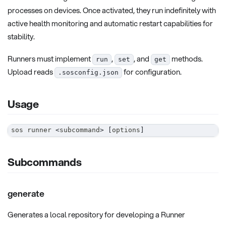
processes on devices. Once activated, they run indefinitely with
active health monitoring and automatic restart capabilities for
stability.
Runners must implement
,
, and
methods.
run
set
get
Upload reads
for configuration.
.sosconfig.json
Usage
sos runner 
<
subcommand
>
[
options
]
Subcommands
generate
Generates a local repository for developing a Runner