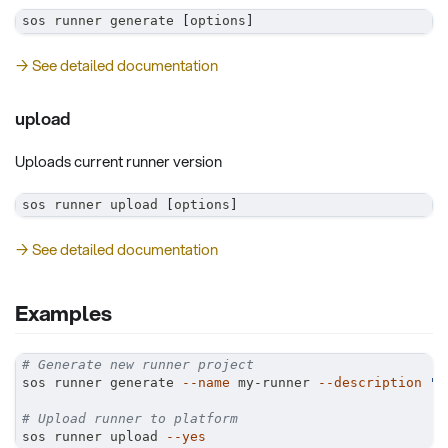
sos runner generate 
[
options
]
→ See detailed documentation
upload
Uploads current runner version
sos runner upload 
[
options
]
→ See detailed documentation
Examples
# Generate new runner project
sos runner generate 
--name
 my-runner 
--description
"B
# Upload runner to platform
sos runner upload 
--yes