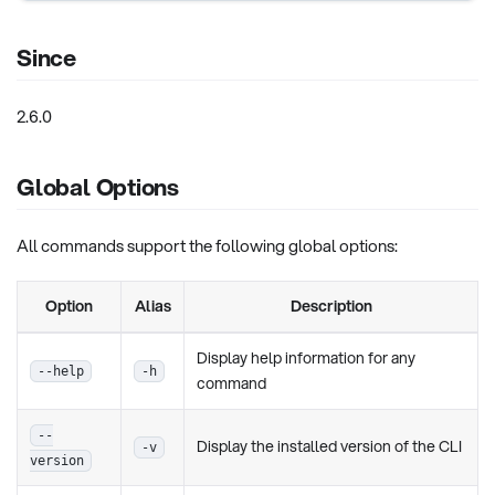
Since
2.6.0
Global Options
All commands support the following global options:
Option
Alias
Description
Display help information for any
--help
-h
command
--
Display the installed version of the CLI
-v
version