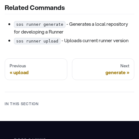
Related Commands
- Generates a local repository
sos runner generate
for developing a Runner
- Uploads current runner version
sos runner upload
Previous
Next
upload
generate
IN THIS SECTION