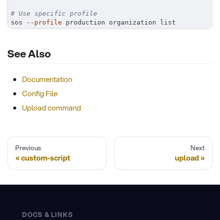
# Use specific profile
sos 
--profile
 production organization list
See Also
Documentation
Config File
Upload command
Previous
Next
custom-script
upload
DOCS & LINKS