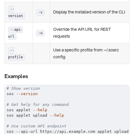
--
Display the installed version of the CLI
-v
version
Override the API URL for REST
--api-
-u
requests
url
Use a specific profile from ~/.sosrc
--
config
profile
Examples
# Show version
sos 
--version
# Get help for any command
sos applet 
--help
sos applet upload 
--help
# Use custom API endpoint
sos --api-url https://api.example.com applet upload