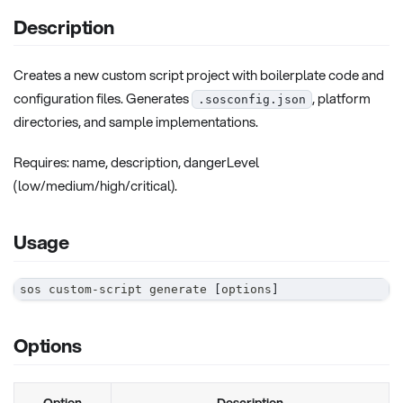
Description
Creates a new custom script project with boilerplate code and
configuration files. Generates
, platform
.sosconfig.json
directories, and sample implementations.
Requires: name, description, dangerLevel
(low/medium/high/critical).
Usage
sos custom-script generate 
[
options
]
Options
Option
Description