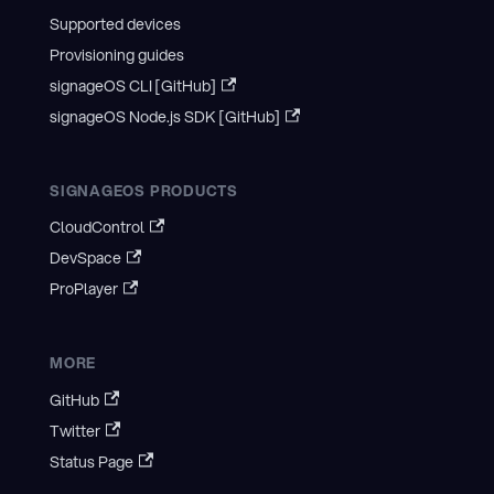
Supported devices
Provisioning guides
signageOS CLI [GitHub]
signageOS Node.js SDK [GitHub]
SIGNAGEOS PRODUCTS
CloudControl
DevSpace
ProPlayer
MORE
GitHub
Twitter
Status Page