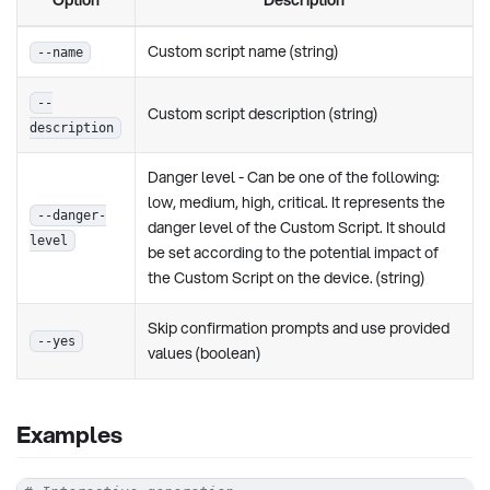
Custom script name (string)
--name
--
Custom script description (string)
description
Danger level - Can be one of the following:
low, medium, high, critical. It represents the
--danger-
danger level of the Custom Script. It should
level
be set according to the potential impact of
the Custom Script on the device. (string)
Skip confirmation prompts and use provided
--yes
values (boolean)
Examples