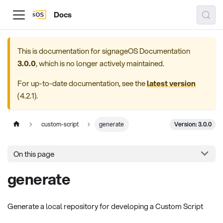
Docs
This is documentation for
signageOS Documentation
3.0.0
, which is no longer actively maintained.
For up-to-date documentation, see the
latest version
(
4.2.1
).
Version: 3.0.0
custom-script
generate
On this page
generate
Generate a local repository for developing a Custom Script