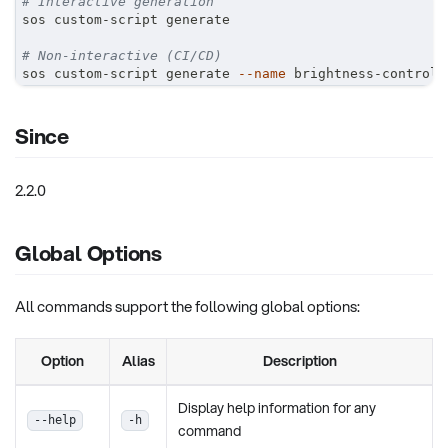
# Interactive generation
sos custom-script generate
# Non-interactive (CI/CD)
sos custom-script generate 
--name
 brightness-control 
Since
2.2.0
Global Options
All commands support the following global options:
Option
Alias
Description
Display help information for any
--help
-h
command