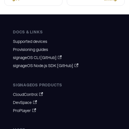
DOCS & LINKS
Supported devices
Provisioning guides
signageOS CLI [GitHub]
signageOS Node.js SDK [GitHub]
SIGNAGEOS PRODUCTS
CloudControl
DevSpace
ProPlayer