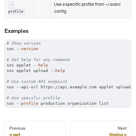
Use a specific profile from ~/.sosrc
--
config
profile
Examples
# Show version
sos 
--version
# Get help for any command
sos applet 
--help
sos applet upload 
--help
# Use custom API endpoint
sos --api-url https://api.example.com applet upload
# Use specific profile
sos 
--profile
 production organization list
Previous
Next
get
timing