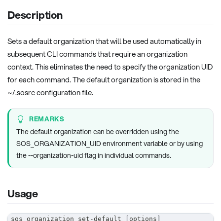
Description
Sets a default organization that will be used automatically in
subsequent CLI commands that require an organization
context. This eliminates the need to specify the organization UID
for each command. The default organization is stored in the
~/.sosrc configuration file.
REMARKS
The default organization can be overridden using the
SOS_ORGANIZATION_UID environment variable or by using
the --organization-uid flag in individual commands.
Usage
sos organization set-default 
[
options
]