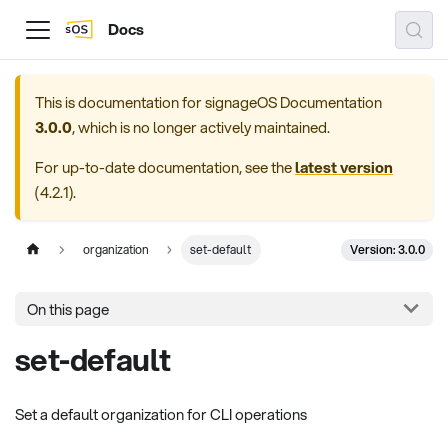
Docs
This is documentation for
signageOS Documentation
3.0.0
, which is no longer actively maintained.
For up-to-date documentation, see the
latest version
(
4.2.1
).
Version: 3.0.0
organization
set-default
On this page
set-default
Set a default organization for CLI operations