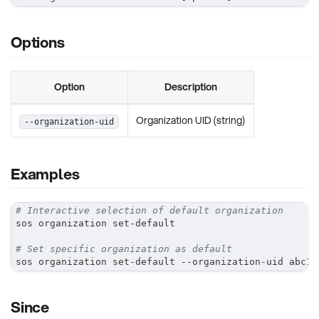
Options
Option
Description
Organization UID (string)
--organization-uid
Examples
# Interactive selection of default organization
sos organization set-default
# Set specific organization as default
sos organization set-default --organization-uid abc12
Since