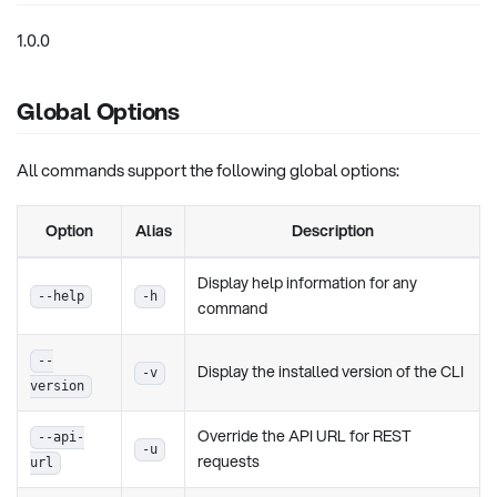
1.0.0
Global Options
All commands support the following global options:
Option
Alias
Description
Display help information for any
--help
-h
command
--
Display the installed version of the CLI
-v
version
Override the API URL for REST
--api-
-u
requests
url