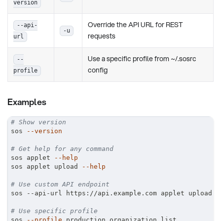
version
Override the API URL for REST
--api-
-u
requests
url
Use a specific profile from ~/.sosrc
--
config
profile
Examples
# Show version
sos 
--version
# Get help for any command
sos applet 
--help
sos applet upload 
--help
# Use custom API endpoint
sos --api-url https://api.example.com applet upload
# Use specific profile
sos 
--profile
 production organization list