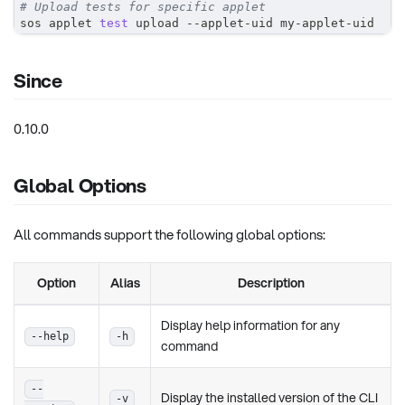
# Upload tests for specific applet
sos applet 
test
 upload --applet-uid my-applet-uid
Since
0.10.0
Global Options
All commands support the following global options:
Option
Alias
Description
Display help information for any
--help
-h
command
--
Display the installed version of the CLI
-v