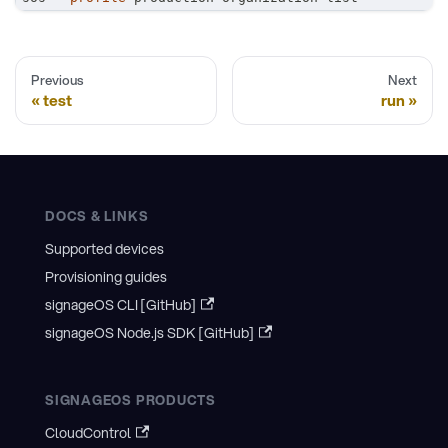
Previous
Next
test
run
DOCS & LINKS
Supported devices
Provisioning guides
signageOS CLI [GitHub]
signageOS Node.js SDK [GitHub]
SIGNAGEOS PRODUCTS
CloudControl