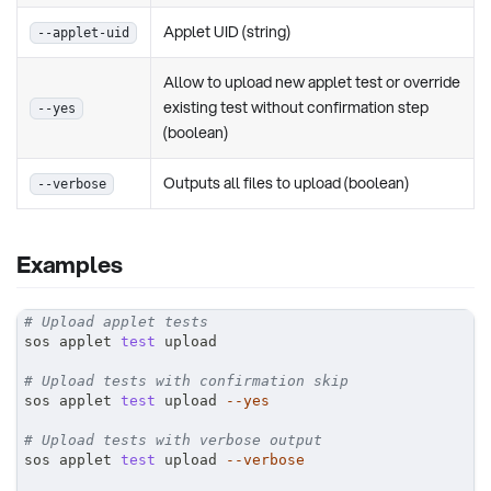
Applet UID (string)
--applet-uid
Allow to upload new applet test or override
existing test without confirmation step
--yes
(boolean)
Outputs all files to upload (boolean)
--verbose
Examples
# Upload applet tests
sos applet 
test
 upload
# Upload tests with confirmation skip
sos applet 
test
 upload 
--yes
# Upload tests with verbose output
sos applet 
test
 upload 
--verbose