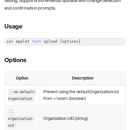
testing. Supports incremental uploads with change detection
and confirmation prompts.
Usage
sos applet 
test
 upload 
[
options
]
Options
Option
Description
Prevent using the defaultOrganizationUid
--no-default-
from ~/.sosrc (boolean)
organization
--
Organization UID (string)
organization-
uid