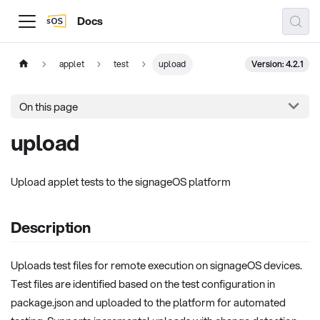
Docs
Version: 4.2.1
applet
test
upload
On this page
upload
Upload applet tests to the signageOS platform
Description
Uploads test files for remote execution on signageOS devices.
Test files are identified based on the test configuration in
package.json and uploaded to the platform for automated