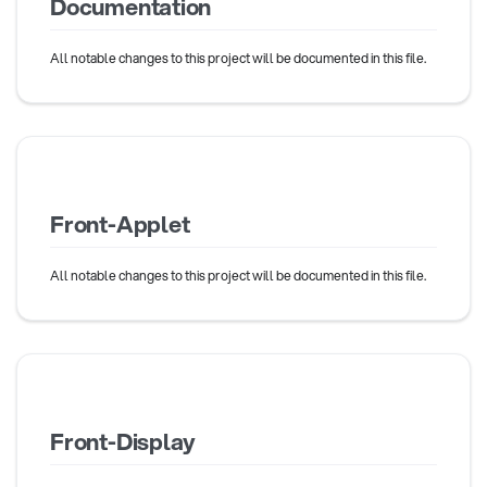
Documentation
All notable changes to this project will be documented in this file.
Front-Applet
All notable changes to this project will be documented in this file.
Front-Display