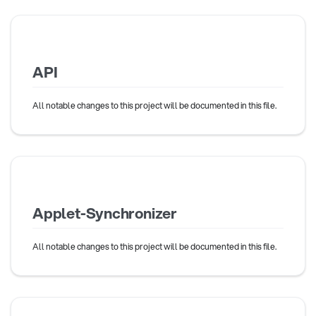
API
All notable changes to this project will be documented in this file.
Applet-Synchronizer
All notable changes to this project will be documented in this file.