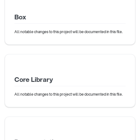
Box
All notable changes to this project will be documented in this file.
Core Library
All notable changes to this project will be documented in this file.