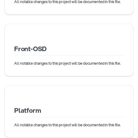
All notable changes to this project will be documented in this file.
Front-OSD
All notable changes to this project will be documented in this file.
Platform
All notable changes to this project will be documented in this file.