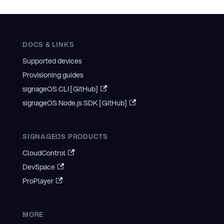
DOCS & LINKS
Supported devices
Provisioning guides
signageOS CLI [GitHub]
signageOS Node.js SDK [GitHub]
SIGNAGEOS PRODUCTS
CloudControl
DevSpace
ProPlayer
MORE