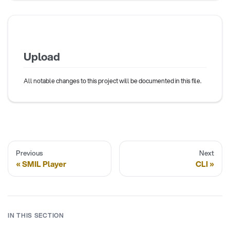
Upload
All notable changes to this project will be documented in this file.
Previous
Next
SMIL Player
CLI
IN THIS SECTION