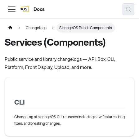
Docs
Changelogs
SignageOS Public Components
Services (Components)
Public service and library changelogs — API, Box, CLI,
Platform, Front Display, Upload, and more.
CLI
Changelog of signageOS CLI releases including new features, bug
fixes, and breaking changes.