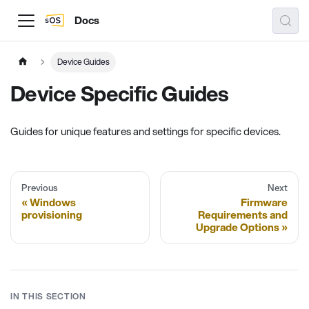
Docs
Device Guides
Device Specific Guides
Guides for unique features and settings for specific devices.
Previous
Next
Windows
Firmware
provisioning
Requirements and
Upgrade Options
IN THIS SECTION