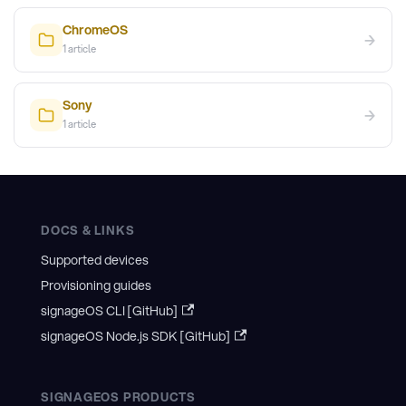
ChromeOS
→
1
article
Sony
→
1
article
DOCS & LINKS
Supported devices
Provisioning guides
signageOS CLI [GitHub]
signageOS Node.js SDK [GitHub]
SIGNAGEOS PRODUCTS